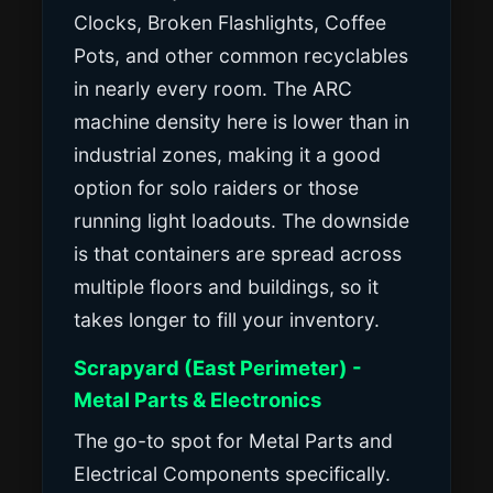
Clocks, Broken Flashlights, Coffee
Pots, and other common recyclables
in nearly every room. The ARC
machine density here is lower than in
industrial zones, making it a good
option for solo raiders or those
running light loadouts. The downside
is that containers are spread across
multiple floors and buildings, so it
takes longer to fill your inventory.
Scrapyard (East Perimeter) -
Metal Parts & Electronics
The go-to spot for Metal Parts and
Electrical Components specifically.