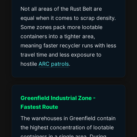
Not all areas of the Rust Belt are
equal when it comes to scrap density.
Some zones pack more lootable
containers into a tighter area,
meaning faster recycler runs with less
travel time and less exposure to
hostile
ARC patrols
.
Greenfield Industrial Zone -
Fastest Route
The warehouses in Greenfield contain
the highest concentration of lootable
containers in a single area. During