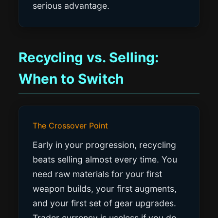
serious advantage.
Recycling vs. Selling:
When to Switch
The Crossover Point
Early in your progression, recycling
beats selling almost every time. You
need raw materials for your first
weapon builds, your first augments,
and your first set of gear upgrades.
Trader currency is useless if you do