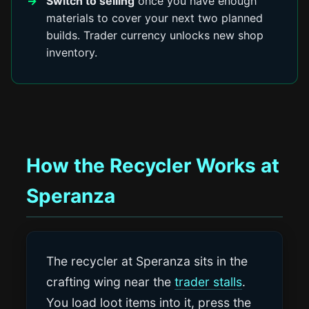
Switch to selling
once you have enough
materials to cover your next two planned
builds. Trader currency unlocks new shop
inventory.
How the Recycler Works at
Speranza
The recycler at Speranza sits in the
crafting wing near the
trader stalls
.
You load loot items into it, press the