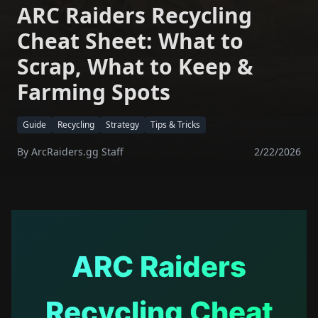
ARC Raiders Recycling
Cheat Sheet: What to
Scrap, What to Keep &
Farming Spots
Guide
Recycling
Strategy
Tips & Tricks
By
ArcRaiders.gg Staff
2/22/2026
ARC Raiders
Recycling Cheat