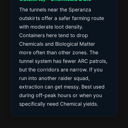
The tunnels near the Speranza
outskirts offer a safer farming route
with moderate loot density.
Containers here tend to drop
Chemicals and Biological Matter
more often than other zones. The
tunnel system has fewer ARC patrols,
but the corridors are narrow. If you
run into another raider squad,
extraction can get messy. Best used
during off-peak hours or when you
specifically need Chemical yields.