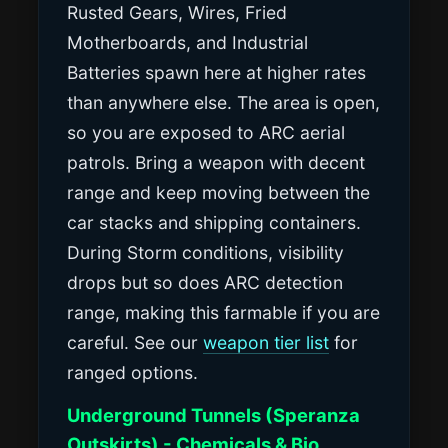
Rusted Gears, Wires, Fried
Motherboards, and Industrial
Batteries spawn here at higher rates
than anywhere else. The area is open,
so you are exposed to ARC aerial
patrols. Bring a weapon with decent
range and keep moving between the
car stacks and shipping containers.
During Storm conditions, visibility
drops but so does ARC detection
range, making this farmable if you are
careful. See our
weapon tier list
for
ranged options.
Underground Tunnels (Speranza
Outskirts) - Chemicals & Bio