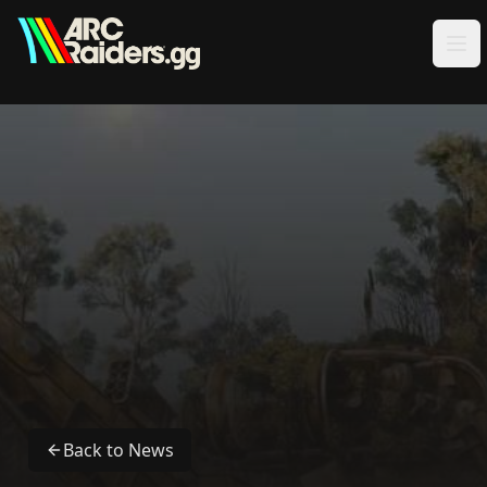
Skip to content
Back to News