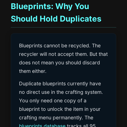
Blueprints: Why You
Should Hold Duplicates
Blueprints cannot be recycled. The
recycler will not accept them. But that
does not mean you should discard
them either.
Duplicate blueprints currently have
no direct use in the crafting system.
You only need one copy of a
blueprint to unlock the item in your
crafting menu permanently. The
blueprints database
tracks all 95