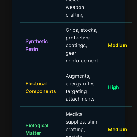
weapon
crafting
Grips, stocks,
protective
Synthetic
coatings,
Medium
Resin
gear
reinforcement
Augments,
Electrical
energy rifles,
High
Components
targeting
attachments
Medical
supplies, stim
Biological
crafting,
Medium
Matter