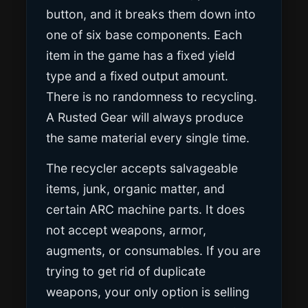
button, and it breaks them down into
one of six base components. Each
item in the game has a fixed yield
type and a fixed output amount.
There is no randomness to recycling.
A Rusted Gear will always produce
the same material every single time.
The recycler accepts salvageable
items, junk, organic matter, and
certain ARC machine parts. It does
not accept weapons, armor,
augments, or consumables. If you are
trying to get rid of duplicate
weapons, your only option is selling