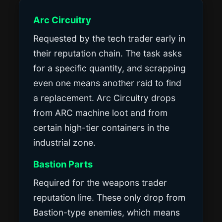
Arc Circuitry
Requested by the tech trader early in
their reputation chain. The task asks
for a specific quantity, and scrapping
even one means another raid to find
a replacement. Arc Circuitry drops
from ARC machine loot and from
certain high-tier containers in the
industrial zone.
Bastion Parts
Required for the weapons trader
reputation line. These only drop from
Bastion-type enemies, which means