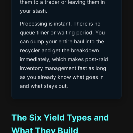
them to a trader or leaving them in
your stash.
Processing is instant. There is no
queue timer or waiting period. You
can dump your entire haul into the
recycler and get the breakdown
immediately, which makes post-raid
inventory management fast as long
as you already know what goes in
and what stays out.
The Six Yield Types and
What They Build