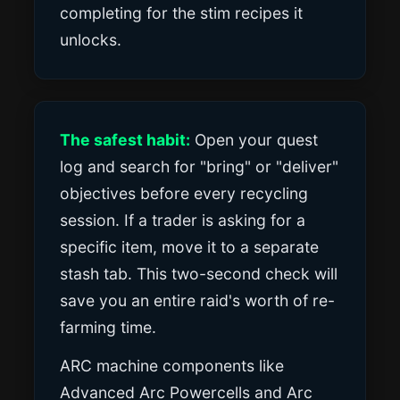
completing for the stim recipes it
unlocks.
The safest habit:
Open your quest
log and search for "bring" or "deliver"
objectives before every recycling
session. If a trader is asking for a
specific item, move it to a separate
stash tab. This two-second check will
save you an entire raid's worth of re-
farming time.
ARC machine components like
Advanced Arc Powercells and Arc