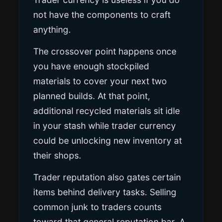
not have the components to craft
anything.
The crossover point happens once
you have enough stockpiled
materials to cover your next two
planned builds. At that point,
additional recycled materials sit idle
in your stash while trader currency
could be unlocking new inventory at
their shops.
Trader reputation also gates certain
items behind delivery tasks. Selling
common junk to traders counts
toward that general reputation bar. A