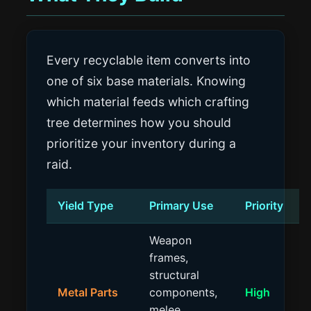
Every recyclable item converts into
one of six base materials. Knowing
which material feeds which crafting
tree determines how you should
prioritize your inventory during a
raid.
Yield Type
Primary Use
Priority
Weapon
frames,
structural
Metal Parts
components,
High
melee