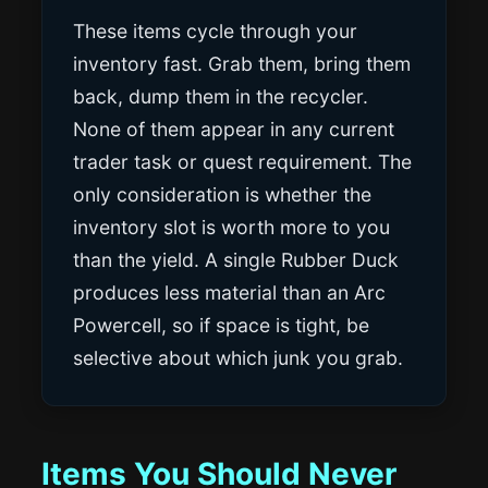
These items cycle through your
inventory fast. Grab them, bring them
back, dump them in the recycler.
None of them appear in any current
trader task or quest requirement. The
only consideration is whether the
inventory slot is worth more to you
than the yield. A single Rubber Duck
produces less material than an Arc
Powercell, so if space is tight, be
selective about which junk you grab.
Items You Should Never