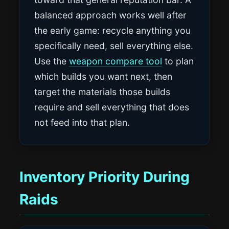
balanced approach works well after
the early game: recycle anything you
specifically need, sell everything else.
Use the
weapon compare tool
to plan
which builds you want next, then
target the materials those builds
require and sell everything that does
not feed into that plan.
Inventory Priority During
Raids