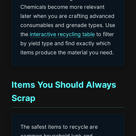
Chemicals become more relevant
later when you are crafting advanced
consumables and grenade types. Use
the
interactive recycling table
to filter
by yield type and find exactly which
items produce the material you need.
Items You Should Always
Scrap
The safest items to recycle are
common household junk and