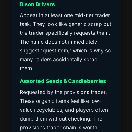
Bison Drivers
Appear in at least one mid-tier trader
task. They look like generic scrap but
the trader specifically requests them.
The name does not immediately
suggest "quest item," which is why so
many raiders accidentally scrap
them.
Assorted Seeds & Candleberries
Requested by the provisions trader.
These organic items feel like low-
value recyclables, and players often
dump them without checking. The
provisions trader chain is worth