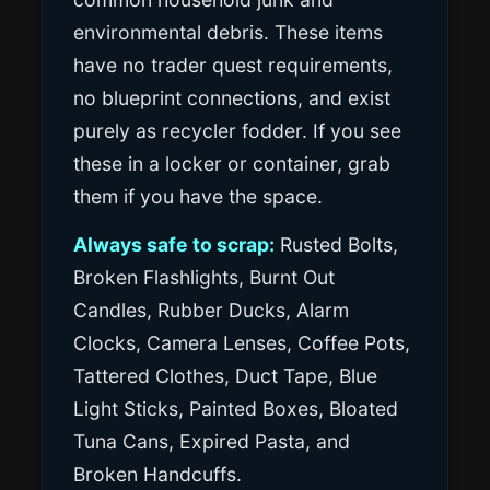
environmental debris. These items
have no trader quest requirements,
no blueprint connections, and exist
purely as recycler fodder. If you see
these in a locker or container, grab
them if you have the space.
Always safe to scrap:
Rusted Bolts,
Broken Flashlights, Burnt Out
Candles, Rubber Ducks, Alarm
Clocks, Camera Lenses, Coffee Pots,
Tattered Clothes, Duct Tape, Blue
Light Sticks, Painted Boxes, Bloated
Tuna Cans, Expired Pasta, and
Broken Handcuffs.