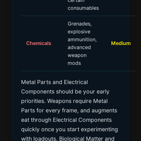
certain
consumables
Grenades,
explosive
ammunition,
Chemicals
Medium
advanced
weapon
mods
Metal Parts and Electrical
Components should be your early
priorities. Weapons require Metal
Parts for every frame, and augments
eat through Electrical Components
quickly once you start experimenting
with loadouts. Biological Matter and