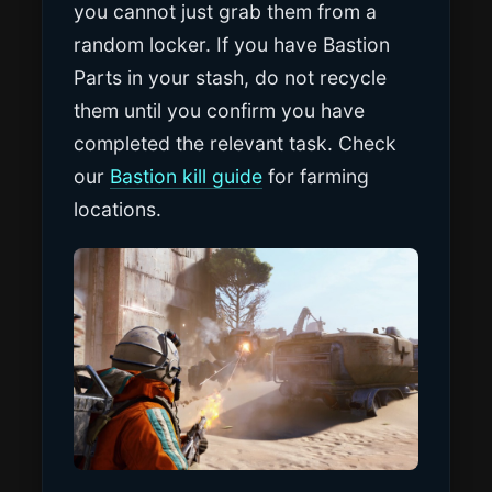
you cannot just grab them from a
random locker. If you have Bastion
Parts in your stash, do not recycle
them until you confirm you have
completed the relevant task. Check
our
Bastion kill guide
for farming
locations.