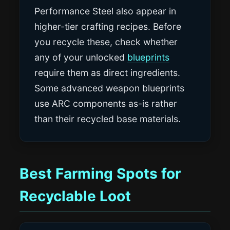
Performance Steel also appear in
higher-tier crafting recipes. Before
you recycle these, check whether
any of your unlocked
blueprints
require them as direct ingredients.
Some advanced weapon blueprints
use ARC components as-is rather
than their recycled base materials.
Best Farming Spots for
Recyclable Loot