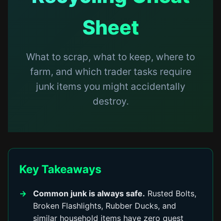
Sheet
What to scrap, what to keep, where to
farm, and which trader tasks require
junk items you might accidentally
destroy.
Key Takeaways
Common junk is always safe.
Rusted Bolts,
Broken Flashlights, Rubber Ducks, and
similar household items have zero quest