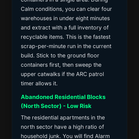
Calm conditions, you can clear four
warehouses in under eight minutes
and extract with a full inventory of
recyclable items. This is the fastest
scrap-per-minute run in the current
build. Stick to the ground floor
containers first, then sweep the
upper catwalks if the ARC patrol
timer allows it.
Abandoned Residential Blocks
(North Sector) - Low Risk
The residential apartments in the
north sector have a high ratio of
household junk. You will find Alarm