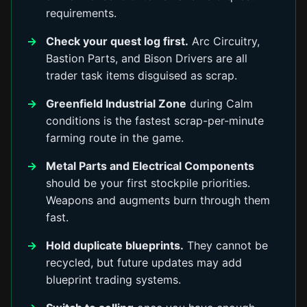
requirements.
Check your quest log first.
Arc Circuitry,
Bastion Parts, and Bison Drivers are all
trader task items disguised as scrap.
Greenfield Industrial Zone
during Calm
conditions is the fastest scrap-per-minute
farming route in the game.
Metal Parts and Electrical Components
should be your first stockpile priorities.
Weapons and augments burn through them
fast.
Hold duplicate blueprints.
They cannot be
recycled, but future updates may add
blueprint trading systems.