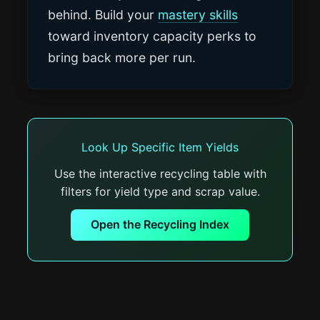
behind. Build your
mastery skills
toward inventory capacity perks to
bring back more per run.
Look Up Specific Item Yields
Use the interactive recycling table with
filters for yield type and scrap value.
Open the Recycling Index