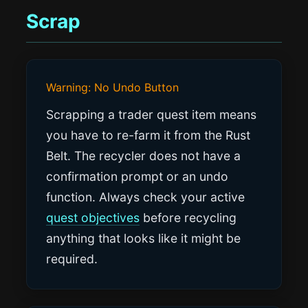
Scrap
Warning: No Undo Button
Scrapping a trader quest item means
you have to re-farm it from the Rust
Belt. The recycler does not have a
confirmation prompt or an undo
function. Always check your active
quest objectives
before recycling
anything that looks like it might be
required.