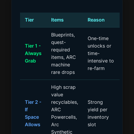
Tier
Items
Reason
Blueprints,
One-time
quest-
Tier 1 -
unlocks or
required
Always
time-
items, ARC
Grab
intensive to
machine
re-farm
rare drops
High scrap
value
Tier 2 -
recyclables,
Strong
If
ARC
yield per
Space
Powercells,
inventory
Allows
Arc
slot
Synthetic