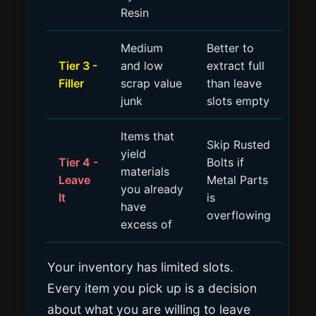
Resin
Medium
Better to
Tier 3 -
and low
extract full
Filler
scrap value
than leave
junk
slots empty
Items that
Skip Rusted
yield
Tier 4 -
Bolts if
materials
Leave
Metal Parts
you already
It
is
have
overflowing
excess of
Your inventory has limited slots.
Every item you pick up is a decision
about what you are willing to leave