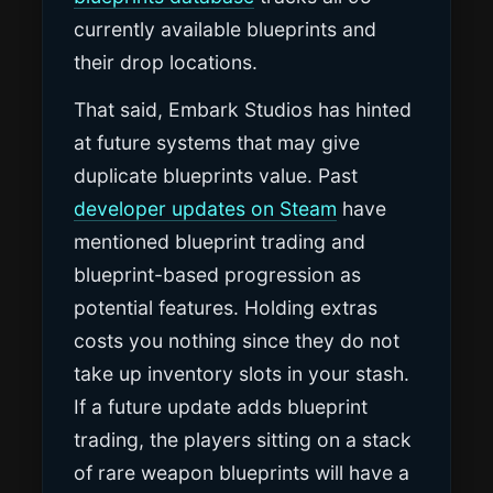
currently available blueprints and
their drop locations.
That said, Embark Studios has hinted
at future systems that may give
duplicate blueprints value. Past
developer updates on Steam
have
mentioned blueprint trading and
blueprint-based progression as
potential features. Holding extras
costs you nothing since they do not
take up inventory slots in your stash.
If a future update adds blueprint
trading, the players sitting on a stack
of rare weapon blueprints will have a