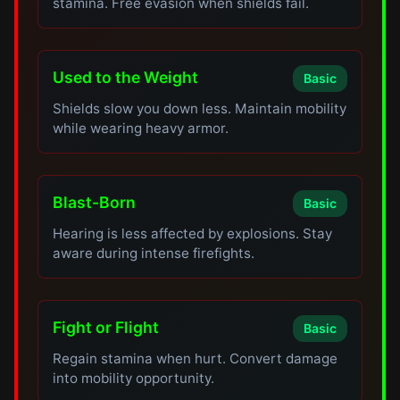
stamina. Free evasion when shields fail.
Used to the Weight
Basic
Shields slow you down less. Maintain mobility
while wearing heavy armor.
Blast-Born
Basic
Hearing is less affected by explosions. Stay
aware during intense firefights.
Fight or Flight
Basic
Regain stamina when hurt. Convert damage
into mobility opportunity.