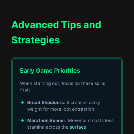
Advanced Tips and
Strategies
Early Game Priorities
When starting out, focus on these skills
first:
→
Broad Shoulders:
Increases carry
weight for more loot extraction
→
Marathon Runner:
Movement costs less
stamina across the
surface