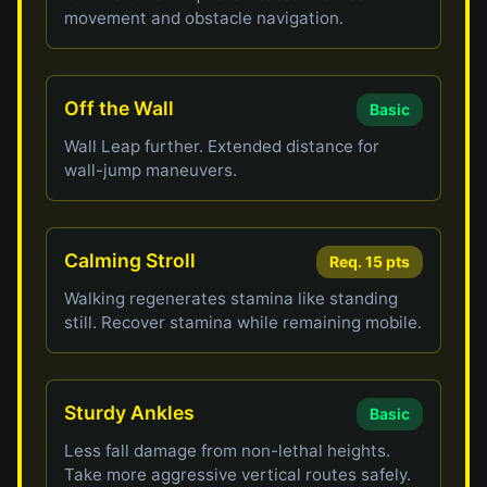
movement and obstacle navigation.
Off the Wall
Basic
Wall Leap further. Extended distance for
wall-jump maneuvers.
Calming Stroll
Req. 15 pts
Walking regenerates stamina like standing
still. Recover stamina while remaining mobile.
Sturdy Ankles
Basic
Less fall damage from non-lethal heights.
Take more aggressive vertical routes safely.