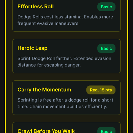
Effortless Roll
Basic
Dodge Rolls cost less stamina. Enables more
frequent evasive maneuvers.
Heroic Leap
Basic
Sprint Dodge Roll farther. Extended evasion
distance for escaping danger.
Carry the Momentum
Req. 15 pts
Sprinting is free after a dodge roll for a short
time. Chain movement abilities efficiently.
Crawl Before You Walk
Basic