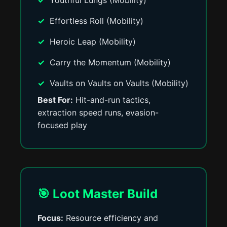
Youthful Lungs (Mobility)
Effortless Roll (Mobility)
Heroic Leap (Mobility)
Carry the Momentum (Mobility)
Vaults on Vaults on Vaults (Mobility)
Best For:
Hit-and-run tactics,
extraction speed runs, evasion-
focused play
🎯 Loot Master Build
Focus:
Resource efficiency and