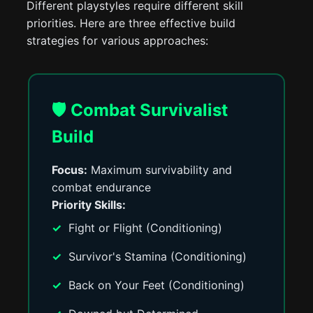
Different playstyles require different skill
priorities. Here are three effective build
strategies for various approaches:
🛡️ Combat Survivalist
Build
Focus:
Maximum survivability and
combat endurance
Priority Skills:
Fight or Flight (Conditioning)
Survivor's Stamina (Conditioning)
Back on Your Feet (Conditioning)