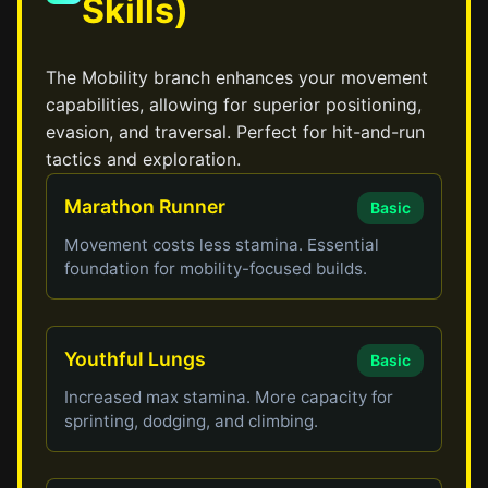
Skills)
The Mobility branch enhances your movement
capabilities, allowing for superior positioning,
evasion, and traversal. Perfect for hit-and-run
tactics and exploration.
Marathon Runner
Basic
Movement costs less stamina. Essential
foundation for mobility-focused builds.
Youthful Lungs
Basic
Increased max stamina. More capacity for
sprinting, dodging, and climbing.