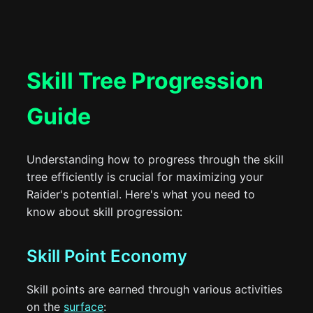
Skill Tree Progression
Guide
Understanding how to progress through the skill
tree efficiently is crucial for maximizing your
Raider's potential. Here's what you need to
know about skill progression:
Skill Point Economy
Skill points are earned through various activities
on the
surface
: