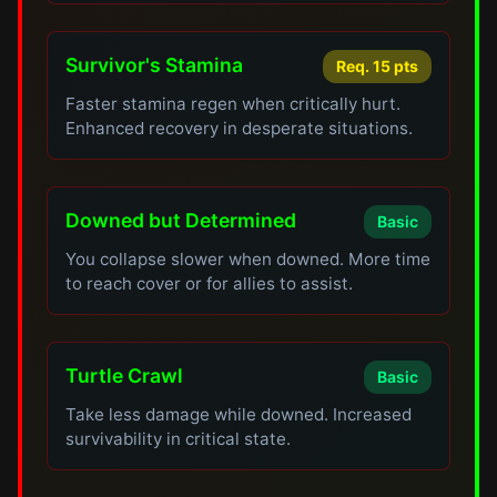
Survivor's Stamina
Req. 15 pts
Faster stamina regen when critically hurt.
Enhanced recovery in desperate situations.
Downed but Determined
Basic
You collapse slower when downed. More time
to reach cover or for allies to assist.
Turtle Crawl
Basic
Take less damage while downed. Increased
survivability in critical state.