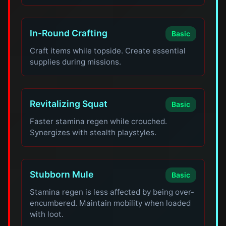
In-Round Crafting
Basic
Craft items while topside. Create essential
supplies during missions.
Revitalizing Squat
Basic
Faster stamina regen while crouched.
Synergizes with stealth playstyles.
Stubborn Mule
Basic
Stamina regen is less affected by being over-
encumbered. Maintain mobility when loaded
with loot.