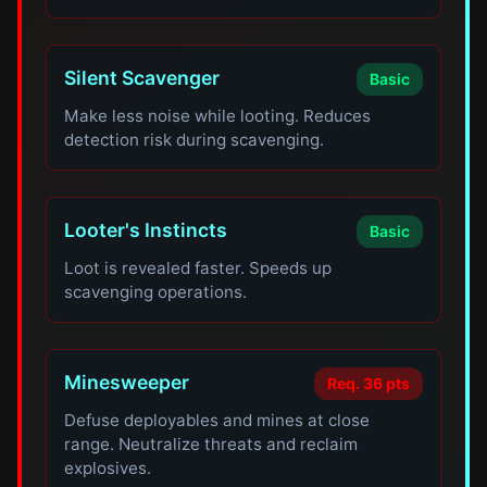
Silent Scavenger
Basic
Make less noise while looting. Reduces
detection risk during scavenging.
Looter's Instincts
Basic
Loot is revealed faster. Speeds up
scavenging operations.
Minesweeper
Req. 36 pts
Defuse deployables and mines at close
range. Neutralize threats and reclaim
explosives.