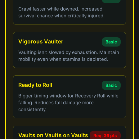
Crawl faster while downed. Increased
survival chance when critically injured.
Vigorous Vaulter
Basic
Vaulting isn't slowed by exhaustion. Maintain
mobility even when stamina is depleted.
Ready to Roll
Basic
Bigger timing window for Recovery Roll while
falling. Reduces fall damage more
consistently.
Vaults on Vaults on Vaults
Req. 36 pts