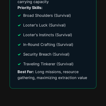
carrying capacity
Priority Skills:
Broad Shoulders (Survival)
Looter's Luck (Survival)
Looter's Instincts (Survival)
In-Round Crafting (Survival)
Security Breach (Survival)
Traveling Tinkerer (Survival)
Best For:
Long missions, resource
gathering, maximizing extraction value