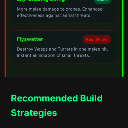
More melee damage to drones. Enhanced
effectiveness against aerial threats.
Flyswatter
Req. 36 pts
Destroy Wasps and Turrets in one melee hit.
Instant elimination of small threats.
Recommended Build
Strategies