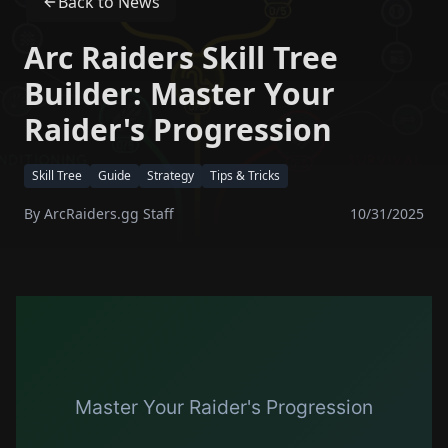
Back to News
Arc Raiders Skill Tree
Builder: Master Your
Raider's Progression
Skill Tree
Guide
Strategy
Tips & Tricks
By
ArcRaiders.gg Staff
10/31/2025
Master Your Raider's Progression