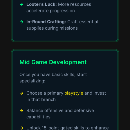
→
Looter's Luck:
More resources
accelerate progression
→
In-Round Crafting:
Craft essential
supplies during missions
Mid Game Development
Once you have basic skills, start
specializing:
→
Choose a primary
playstyle
and invest
in that branch
→
Balance offensive and defensive
capabilities
→
Unlock 15-point gated skills to enhance