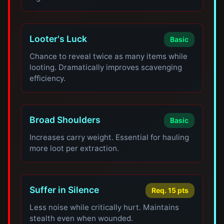
Looter's Luck
Basic
Chance to reveal twice as many items while
looting. Dramatically improves scavenging
efficiency.
Broad Shoulders
Basic
Increases carry weight. Essential for hauling
more loot per extraction.
Suffer in Silence
Req. 15 pts
Less noise while critically hurt. Maintains
stealth even when wounded.