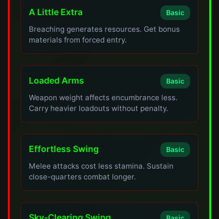
A Little Extra
Basic
Breaching generates resources. Get bonus
materials from forced entry.
Loaded Arms
Basic
Weapon weight affects encumbrance less.
Carry heavier loadouts without penalty.
Effortless Swing
Basic
Melee attacks cost less stamina. Sustain
close-quarters combat longer.
Sky-Clearing Swing
Basic