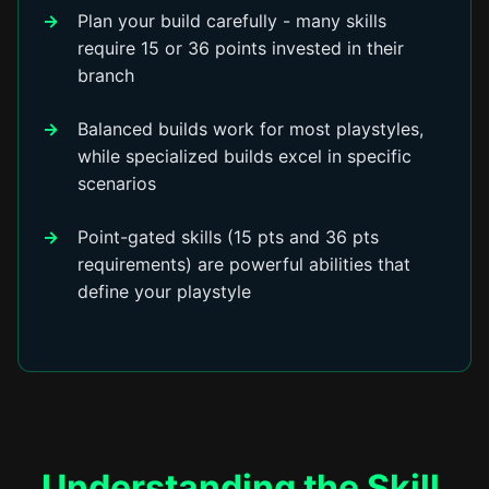
Plan your build carefully - many skills
require 15 or 36 points invested in their
branch
Balanced builds work for most playstyles,
while specialized builds excel in specific
scenarios
Point-gated skills (15 pts and 36 pts
requirements) are powerful abilities that
define your playstyle
Understanding the Skill