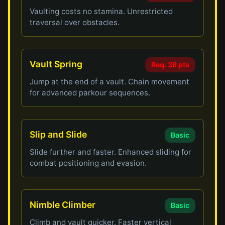
Vaulting costs no stamina. Unrestricted
traversal over obstacles.
Vault Spring
Req. 36 pts
Jump at the end of a vault. Chain movement
for advanced parkour sequences.
Slip and Slide
Basic
Slide further and faster. Enhanced sliding for
combat positioning and evasion.
Nimble Climber
Basic
Climb and vault quicker. Faster vertical