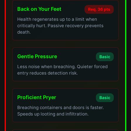
Back on Your Feet
Req. 36 pts
Health regenerates up to a limit when
critically hurt. Passive recovery prevents
death.
Gentle Pressure
Basic
Less noise when breaching. Quieter forced
entry reduces detection risk.
Proficient Pryer
Basic
Breaching containers and doors is faster.
Speeds up looting and infiltration.