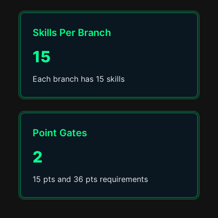
Skills Per Branch
15
Each branch has 15 skills
Point Gates
2
15 pts and 36 pts requirements