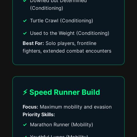
Downed but Determined
(Conditioning)
Turtle Crawl (Conditioning)
Used to the Weight (Conditioning)
Best For:
Solo players, frontline
fighters, extended combat encounters
⚡ Speed Runner Build
Focus:
Maximum mobility and evasion
Priority Skills:
Marathon Runner (Mobility)