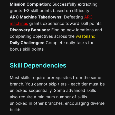
Mission Completion:
Successfully extracting
grants 1-3 skill points based on difficulty
ARC Machine Takedowns:
Defeating
ARC
machines
grants experience toward skill points
Discovery Bonuses:
Finding new locations and
completing objectives across the
wasteland
Daily Challenges:
Complete daily tasks for
bonus skill points
Skill Dependencies
Most skills require prerequisites from the same
branch. You cannot skip tiers - each tier must be
unlocked sequentially. Some advanced skills
also require a minimum number of skills
unlocked in other branches, encouraging diverse
builds.