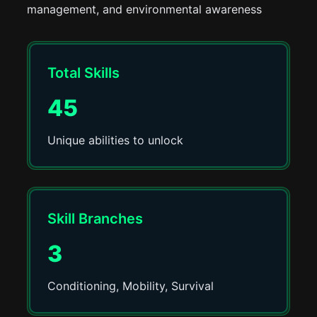
management, and environmental awareness
Total Skills
45
Unique abilities to unlock
Skill Branches
3
Conditioning, Mobility, Survival