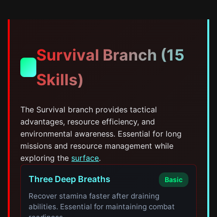
Survival Branch (15
🎯
Skills)
The Survival branch provides tactical
advantages, resource efficiency, and
environmental awareness. Essential for long
missions and resource management while
exploring the
surface
.
Three Deep Breaths
Basic
Recover stamina faster after draining
abilities. Essential for maintaining combat