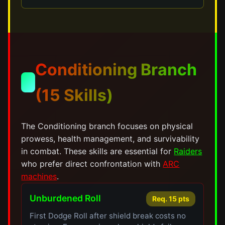
Conditioning Branch
💪
(15 Skills)
The Conditioning branch focuses on physical
prowess, health management, and survivability
in combat. These skills are essential for
Raiders
who prefer direct confrontation with
ARC
machines
.
Unburdened Roll
Req. 15 pts
First Dodge Roll after shield break costs no