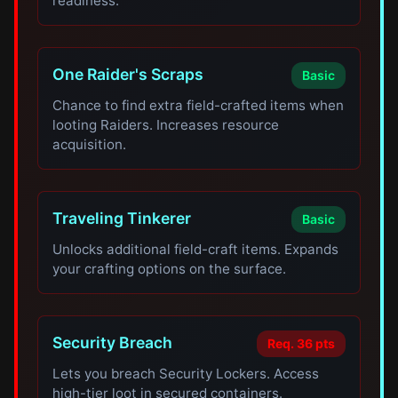
readiness.
One Raider's Scraps
Basic
Chance to find extra field-crafted items when
looting Raiders. Increases resource
acquisition.
Traveling Tinkerer
Basic
Unlocks additional field-craft items. Expands
your crafting options on the surface.
Security Breach
Req. 36 pts
Lets you breach Security Lockers. Access
high-tier loot in secured containers.