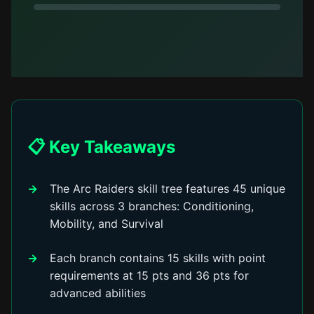
📋 Key Takeaways
The Arc Raiders skill tree features 45 unique
skills across 3 branches: Conditioning,
Mobility, and Survival
Each branch contains 15 skills with point
requirements at 15 pts and 36 pts for
advanced abilities