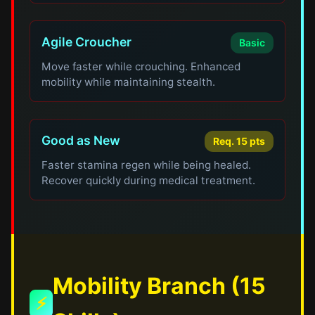
Agile Croucher
Basic
Move faster while crouching. Enhanced
mobility while maintaining stealth.
Good as New
Req. 15 pts
Faster stamina regen while being healed.
Recover quickly during medical treatment.
Mobility Branch (15
⚡