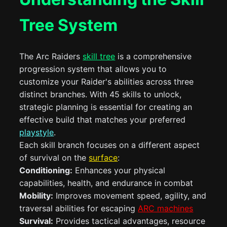
Tree System
The Arc Raiders
skill tree
is a comprehensive
progression system that allows you to
customize your Raider's abilities across three
distinct branches. With 45 skills to unlock,
strategic planning is essential for creating an
effective build that matches your preferred
playstyle
.
Each skill branch focuses on a different aspect
of survival on the
surface
:
Conditioning:
Enhances your physical
capabilities, health, and endurance in combat
Mobility:
Improves movement speed, agility, and
traversal abilities for escaping
ARC machines
Survival:
Provides tactical advantages, resource