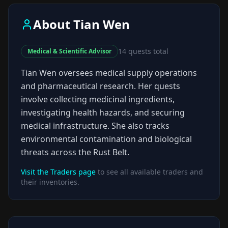
About
Tian Wen
14
quests total
Medical & Scientific Advisor
Tian Wen oversees medical supply operations
and pharmaceutical research. Her quests
involve collecting medicinal ingredients,
investigating health hazards, and securing
medical infrastructure. She also tracks
environmental contamination and biological
threats across the Rust Belt.
Visit the Traders page
to see all available traders and
their inventories.