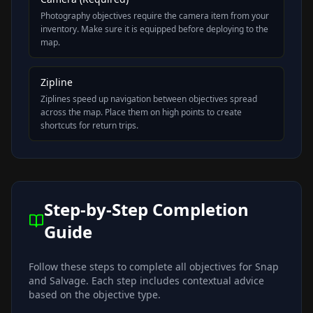
Photography objectives require the camera item from your
inventory. Make sure it is equipped before deploying to the
map.
Zipline
Ziplines speed up navigation between objectives spread
across the map. Place them on high points to create
shortcuts for return trips.
Step-by-Step Completion
Guide
Follow these steps to complete all objectives for
Snap
and Salvage
. Each step includes contextual advice
based on the objective type.