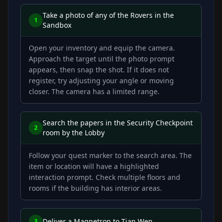
Take a photo of any of the Rovers in the
1
Sandbox
Open your inventory and equip the camera.
Approach the target until the photo prompt
appears, then snap the shot. If it does not
register, try adjusting your angle or moving
closer. The camera has a limited range.
Search the papers in the Security Checkpoint
2
room by the Lobby
Follow your quest marker to the search area. The
item or location will have a highlighted
interaction prompt. Check multiple floors and
rooms if the building has interior areas.
Deliver a Magnetron to Tian Wen
3