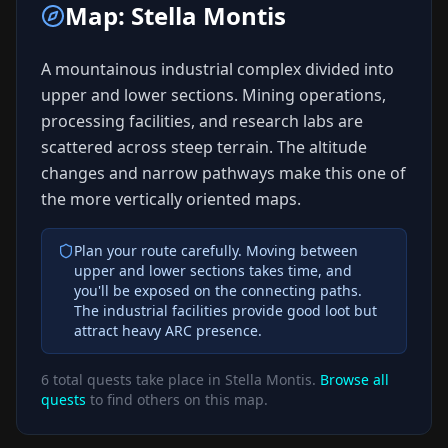
Map:
Stella Montis
A mountainous industrial complex divided into
upper and lower sections. Mining operations,
processing facilities, and research labs are
scattered across steep terrain. The altitude
changes and narrow pathways make this one of
the more vertically oriented maps.
Plan your route carefully. Moving between
upper and lower sections takes time, and
you'll be exposed on the connecting paths.
The industrial facilities provide good loot but
attract heavy ARC presence.
6
total quests take place in
Stella Montis
.
Browse all
quests
to find others on this map.