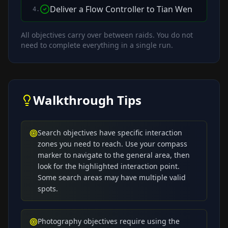
Deliver a Flow Controller to Tian Wen
4
.
All objectives carry over between raids. You do not
need to complete everything in a single run.
Walkthrough Tips
Search objectives have specific interaction
zones you need to reach. Use your compass
marker to navigate to the general area, then
look for the highlighted interaction point.
Some search areas may have multiple valid
spots.
Photography objectives require using the