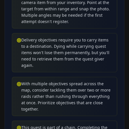
camera item from your inventory. Point at the
target from within range and snap the photo.
Multiple angles may be needed if the first
attempt doesn't register.
Delivery objectives require you to carry items
to a destination. Dying while carrying quest
items won't lose them permanently, but you'll
need to retrieve them from the quest giver
again.
With multiple objectives spread across the
map, consider tackling them over two or more
raids rather than rushing through everything
at once. Prioritize objectives that are close
together.
This quest is part of a chain. Completing the