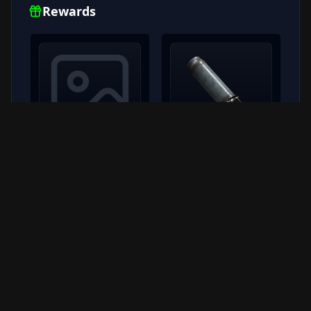
Rewards
burletta iii
Silencer II
RARE
x
100