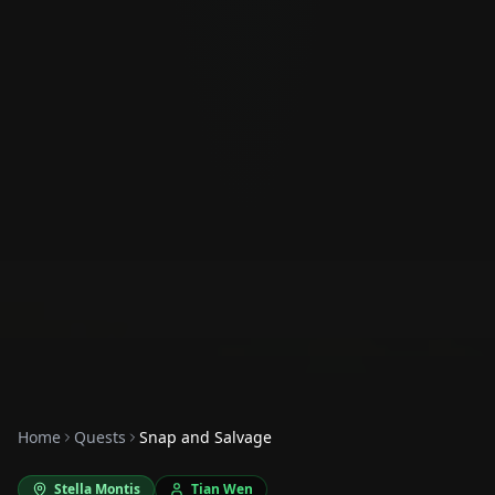
Home
Quests
Snap and Salvage
Stella Montis
Tian Wen