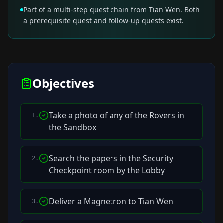
Part of a multi-step quest chain from Tian Wen. Both
a prerequisite quest and follow-up quests exist.
Objectives
Take a photo of any of the Rovers in
1
.
the Sandbox
Search the papers in the Security
2
.
Checkpoint room by the Lobby
Deliver a Magnetron to Tian Wen
3
.