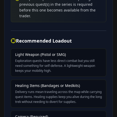
previous quest(s) in the series is required
before this one becomes available from the
trader.
Recommended Loadout
Light Weapon (Pistol or SMG)
Exploration quests have less direct combat but you still
need something for self-defense. A lightweight weapon
keeps your mobility high.
Healing Items (Bandages or Medkits)
Delivery runs mean traveling across the map while carrying
quest items. Healing supplies keep you alive during the long
trek without needing to divert for supplies.
Camera (Required)