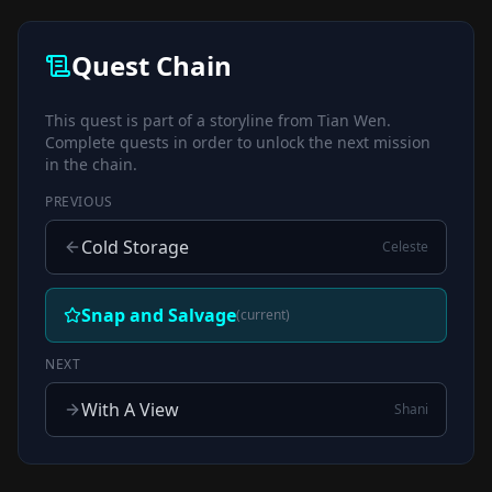
Quest Chain
This quest is part of a storyline from
Tian Wen
.
Complete quests in order to unlock the next mission
in the chain.
PREVIOUS
Cold Storage
Celeste
Snap and Salvage
(current)
NEXT
With A View
Shani