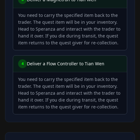
You need to carry the specified item back to the
trader. The quest item will be in your inventory.
Head to Speranza and interact with the trader to
hand it over. If you die during transit, the quest
item returns to the quest giver for re-collection.
Deliver a Flow Controller to Tian Wen
4
You need to carry the specified item back to the
trader. The quest item will be in your inventory.
Head to Speranza and interact with the trader to
hand it over. If you die during transit, the quest
item returns to the quest giver for re-collection.