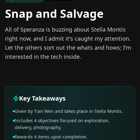
Snap and Salvage
All of Speranza is buzzing about Stella Montis
right now, and I admit it's caught my attention.
Let the others sort out the whats and hows; I'm
interested in the tech inside.
Key Takeaways
Given by Tian Wen and takes place in Stella Montis.
Includes 4 objectives focused on exploration,
delivery, photography.
Rewards 4 items upon completion.