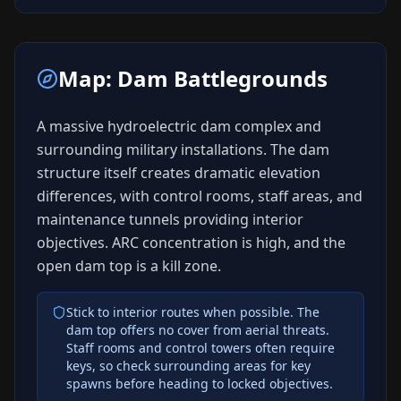
Map:
Dam Battlegrounds
A massive hydroelectric dam complex and
surrounding military installations. The dam
structure itself creates dramatic elevation
differences, with control rooms, staff areas, and
maintenance tunnels providing interior
objectives. ARC concentration is high, and the
open dam top is a kill zone.
Stick to interior routes when possible. The
dam top offers no cover from aerial threats.
Staff rooms and control towers often require
keys, so check surrounding areas for key
spawns before heading to locked objectives.