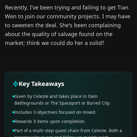
Recently, I've been trying and failing to get Tian
Wen to join our community projects. I may have
to sweeten the deal. She's been complaining
about the quality of salvage found on the
market; think we could do her a solid?
Key Takeaways
Given by Celeste and takes place in Dam
Battlegrounds or The Spaceport or Buried City.
Includes 3 objectives focused on mixed.
Rewards 3 items upon completion.
Part of a multi-step quest chain from Celeste. Both a