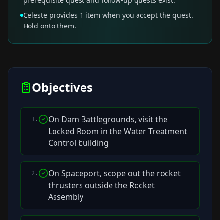
prerequisite quest and follow-up quests exist.
Celeste provides 1 item when you accept the quest.
Hold onto them.
Objectives
On Dam Battlegrounds, visit the
1
.
Locked Room in the Water Treatment
Control building
On Spaceport, scope out the rocket
2
.
thrusters outside the Rocket
Assembly