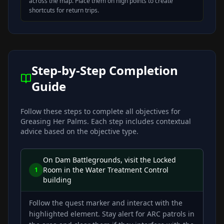
across the map. Place them on high points to create
shortcuts for return trips.
Step-by-Step Completion
Guide
Follow these steps to complete all objectives for
Greasing Her Palms
. Each step includes contextual
advice based on the objective type.
On Dam Battlegrounds, visit the Locked
Room in the Water Treatment Control
1
building
Follow the quest marker and interact with the
highlighted element. Stay alert for ARC patrols in