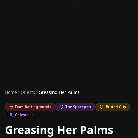
Home
Quests
Greasing Her Palms
Dam Battlegrounds
The Spaceport
Buried City
Celeste
Greasing Her Palms