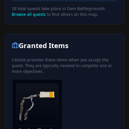
28
total quests take place in
Dam Battlegrounds
.
Browse all quests
to find others on this map.
Granted Items
Celeste
provides these items when you accept the
quest. They are typically needed to complete one or
more objectives.