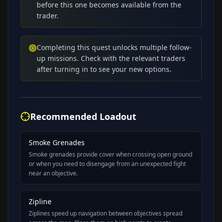
before this one becomes available from the
trader.
Completing this quest unlocks multiple follow-
up missions. Check with the relevant traders
after turning in to see your new options.
Recommended Loadout
Smoke Grenades
Smoke grenades provide cover when crossing open ground
or when you need to disengage from an unexpected fight
near an objective.
Zipline
Ziplines speed up navigation between objectives spread