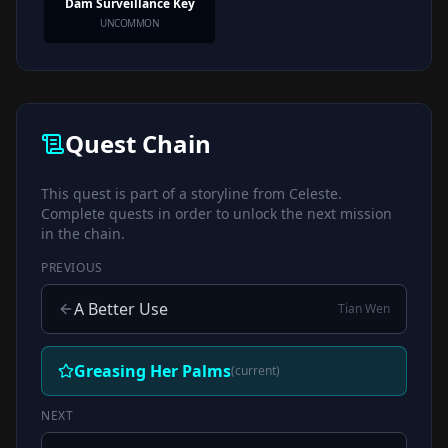
Dam Surveillance Key
UNCOMMON
Quest Chain
This quest is part of a storyline from
Celeste
.
Complete quests in order to unlock the next mission
in the chain.
PREVIOUS
A Better Use
Tian Wen
Greasing Her Palms
(current)
NEXT