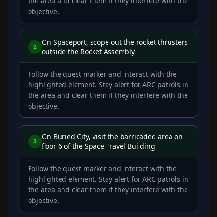
the area and clear them if they interfere with the
objective.
On Spaceport, scope out the rocket thrusters
2
outside the Rocket Assembly
Follow the quest marker and interact with the
highlighted element. Stay alert for ARC patrols in
the area and clear them if they interfere with the
objective.
On Buried City, visit the barricaded area on
3
floor 6 of the Space Travel Building
Follow the quest marker and interact with the
highlighted element. Stay alert for ARC patrols in
the area and clear them if they interfere with the
objective.