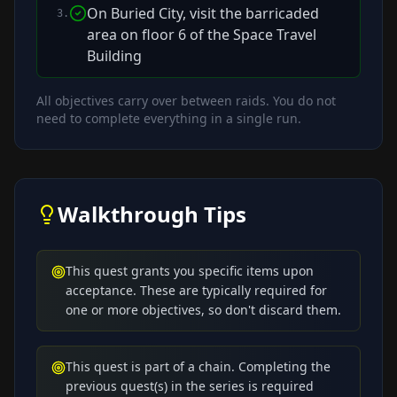
On Buried City, visit the barricaded
3
.
area on floor 6 of the Space Travel
Building
All objectives carry over between raids. You do not
need to complete everything in a single run.
Walkthrough Tips
This quest grants you specific items upon
acceptance. These are typically required for
one or more objectives, so don't discard them.
This quest is part of a chain. Completing the
previous quest(s) in the series is required