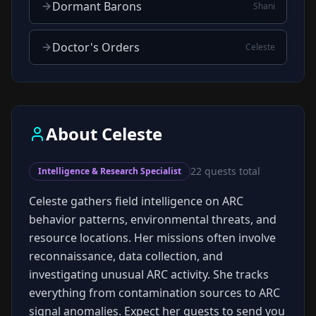
Dormant Barons
Shani
Doctor's Orders
Celeste
About
Celeste
22
quests total
Intelligence & Research Specialist
Celeste gathers field intelligence on ARC
behavior patterns, environmental threats, and
resource locations. Her missions often involve
reconnaissance, data collection, and
investigating unusual ARC activity. She tracks
everything from contamination sources to ARC
signal anomalies. Expect her quests to send you