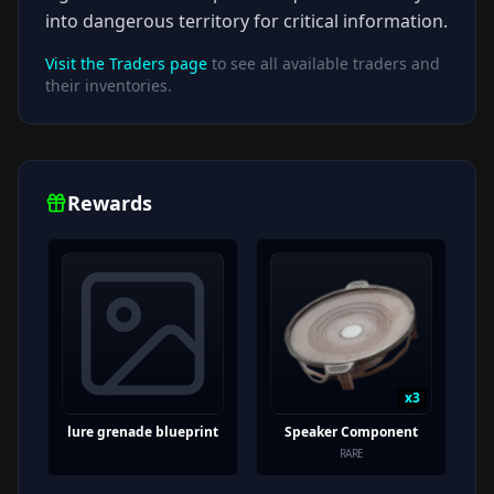
into dangerous territory for critical information.
Visit the Traders page
to see all available traders and
their inventories.
Rewards
x
3
lure grenade blueprint
Speaker Component
RARE