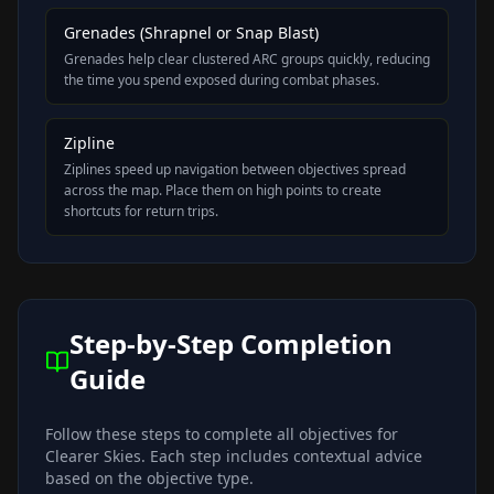
Grenades (Shrapnel or Snap Blast)
Grenades help clear clustered ARC groups quickly, reducing
the time you spend exposed during combat phases.
Zipline
Ziplines speed up navigation between objectives spread
across the map. Place them on high points to create
shortcuts for return trips.
Step-by-Step Completion
Guide
Follow these steps to complete all objectives for
Clearer Skies
. Each step includes contextual advice
based on the objective type.