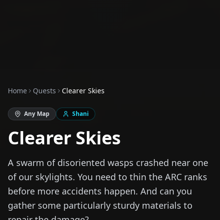
Home
Quests
Clearer Skies
Any Map
Shani
Clearer Skies
A swarm of disoriented wasps crashed near one
of our skylights. You need to thin the ARC ranks
before more accidents happen. And can you
gather some particularly sturdy materials to
repair the damage?