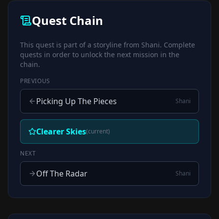
Quest Chain
This quest is part of a storyline from
Shani
. Complete
quests in order to unlock the next mission in the
chain.
PREVIOUS
Picking Up The Pieces
Shani
Clearer Skies
(current)
NEXT
Off The Radar
Shani