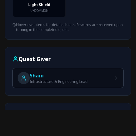
Light Shield
UNCOMMON
Hover over items for detailed stats. Rewards are received upon
turning in the completed quest.
Quest Giver
Shani
Infrastructure & Engineering Lead
Quick Reference
Trader
Shani