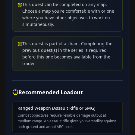
This quest can be completed on any map.
Choose a map you're comfortable with or one
where you have other objectives to work on
simultaneously.
This quest is part of a chain. Completing the
previous quest(s) in the series is required
before this one becomes available from the
trader.
Recommended Loadout
Ranged Weapon (Assault Rifle or SMG)
Combat objectives require reliable damage output at
medium range. An assault rifle gives you versatility against
both ground and aerial ARC units.