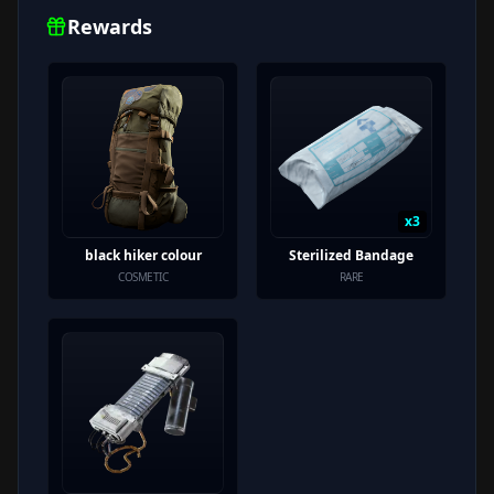
Rewards
x
3
black hiker colour
Sterilized Bandage
COSMETIC
RARE