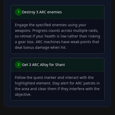
Destroy 3 ARC enemies
1
Engage the specified enemies using your
weapons. Progress counts across multiple raids,
so retreat if your health is low rather than risking
a gear loss. ARC machines have weak points that
deal bonus damage when hit.
Get 3 ARC Alloy for Shani
2
Follow the quest marker and interact with the
highlighted element. Stay alert for ARC patrols in
the area and clear them if they interfere with the
objective.