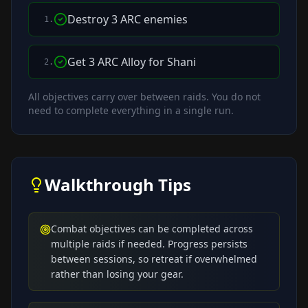
Destroy 3 ARC enemies
1
.
Get 3 ARC Alloy for Shani
2
.
All objectives carry over between raids. You do not
need to complete everything in a single run.
Walkthrough Tips
Combat objectives can be completed across
multiple raids if needed. Progress persists
between sessions, so retreat if overwhelmed
rather than losing your gear.