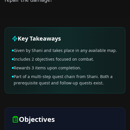
Key Takeaways
Given by Shani and takes place in any available map.
Includes 2 objectives focused on combat.
Rewards 3 items upon completion.
Part of a multi-step quest chain from Shani. Both a
prerequisite quest and follow-up quests exist.
Objectives