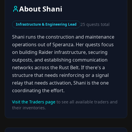
About
Shani
25
quests total
Infrastructure & Engineering Lead
Shani runs the construction and maintenance
operations out of Speranza. Her quests focus
on building Raider infrastructure, securing
outposts, and establishing communication
networks across the Rust Belt. If there's a
structure that needs reinforcing or a signal
relay that needs activation, Shani is the one
coordinating the effort.
Visit the Traders page
to see all available traders and
their inventories.