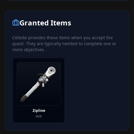
Granted Items
Celeste
provides these items when you accept the
quest. They are typically needed to complete one or
more objectives.
Zipline
RARE