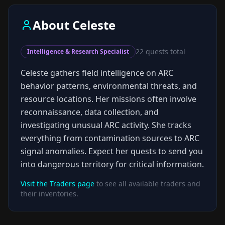
About
Celeste
22
quests total
Intelligence & Research Specialist
Celeste gathers field intelligence on ARC
behavior patterns, environmental threats, and
resource locations. Her missions often involve
reconnaissance, data collection, and
investigating unusual ARC activity. She tracks
everything from contamination sources to ARC
signal anomalies. Expect her quests to send you
into dangerous territory for critical information.
Visit the Traders page
to see all available traders and
their inventories.