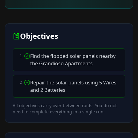
Objectives
Find the flooded solar panels nearby
1
.
the Grandioso Apartments
Repair the solar panels using 5 Wires
2
.
and 2 Batteries
All objectives carry over between raids. You do not
need to complete everything in a single run.