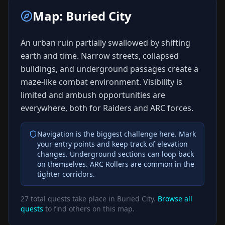
Map:
Buried City
An urban ruin partially swallowed by shifting
earth and time. Narrow streets, collapsed
buildings, and underground passages create a
maze-like combat environment. Visibility is
limited and ambush opportunities are
everywhere, both for Raiders and ARC forces.
Navigation is the biggest challenge here. Mark
your entry points and keep track of elevation
changes. Underground sections can loop back
on themselves. ARC Rollers are common in the
tighter corridors.
27
total quests take place in
Buried City
.
Browse all
quests
to find others on this map.