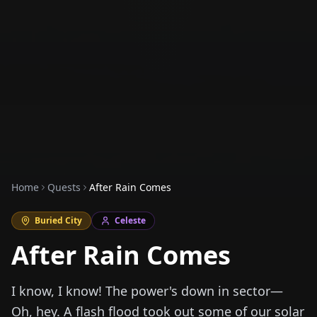
Home
Quests
After Rain Comes
Buried City
Celeste
After Rain Comes
I know, I know! The power's down in sector—
Oh, hey. A flash flood took out some of our solar