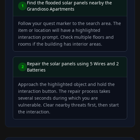
Find the flooded solar panels nearby the
1
Grandioso Apartments
Follow your quest marker to the search area. The
item or location will have a highlighted
interaction prompt. Check multiple floors and
rooms if the building has interior areas.
Repair the solar panels using 5 Wires and 2
2
Batteries
Approach the highlighted object and hold the
interaction button. The repair process takes
several seconds during which you are
vulnerable. Clear nearby threats first, then start
the interaction.