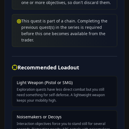
one or more objectives, so don't discard them.
This quest is part of a chain. Completing the
previous quest(s) in the series is required
before this one becomes available from the
trader.
Recommended Loadout
Light Weapon (Pistol or SMG)
Exploration quests have less direct combat but you still
need something for self-defense. A lightweight weapon
keeps your mobility high.
Noisemakers or Decoys
Interaction objectives force you to stand still for several