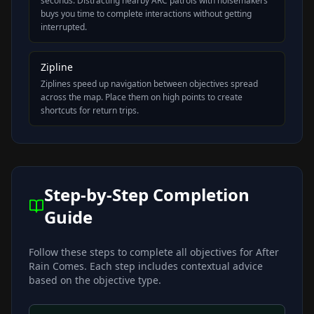
seconds. Distracting nearby ARC patrols with noisemakers
buys you time to complete interactions without getting
interrupted.
Zipline
Ziplines speed up navigation between objectives spread
across the map. Place them on high points to create
shortcuts for return trips.
Step-by-Step Completion
Guide
Follow these steps to complete all objectives for
After
Rain Comes
. Each step includes contextual advice
based on the objective type.