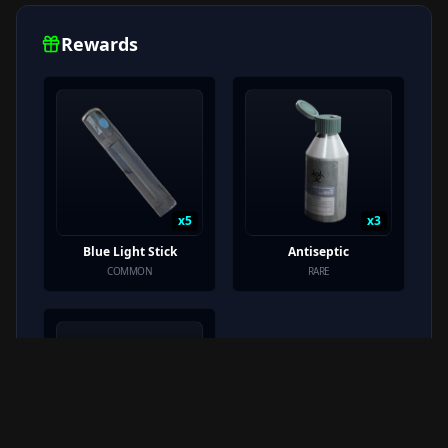
Rewards
x
5
x
3
Blue Light Stick
Antiseptic
COMMON
RARE