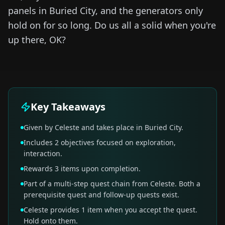
panels in Buried City, and the generators only
hold on for so long. Do us all a solid when you're
up there, OK?
Key Takeaways
Given by Celeste and takes place in Buried City.
Includes 2 objectives focused on exploration,
interaction.
Rewards 3 items upon completion.
Part of a multi-step quest chain from Celeste. Both a
prerequisite quest and follow-up quests exist.
Celeste provides 1 item when you accept the quest.
Hold onto them.