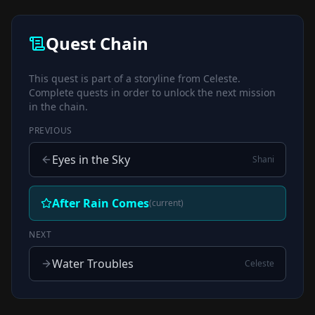
Quest Chain
This quest is part of a storyline from
Celeste
.
Complete quests in order to unlock the next mission
in the chain.
PREVIOUS
Eyes in the Sky
Shani
After Rain Comes
(current)
NEXT
Water Troubles
Celeste