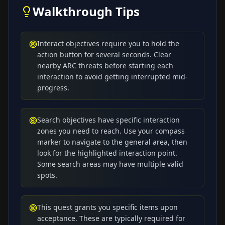
Walkthrough Tips
Interact objectives require you to hold the
action button for several seconds. Clear
nearby ARC threats before starting each
interaction to avoid getting interrupted mid-
progress.
Search objectives have specific interaction
zones you need to reach. Use your compass
marker to navigate to the general area, then
look for the highlighted interaction point.
Some search areas may have multiple valid
spots.
This quest grants you specific items upon
acceptance. These are typically required for