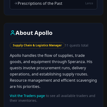
Prescriptions of the Past
Lance
About
Apollo
11
quests total
Supply Chain & Logistics Manager
Apollo handles the flow of supplies, trade
goods, and equipment through Speranza. His
quests involve procurement runs, delivery
operations, and establishing supply routes.
Resource management and efficient scavenging
are his priorities.
Visit the Traders page
to see all available traders and
their inventories.