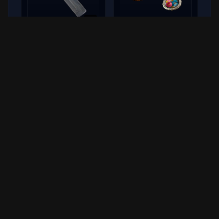
x
5
Blue Light Stick
Rosary
COMMON
RARE
Hover over items for detailed stats. Rewards are received upon
turning in the completed quest.
Quest Giver
Apollo
Supply Chain & Logistics Manager
Quick Reference