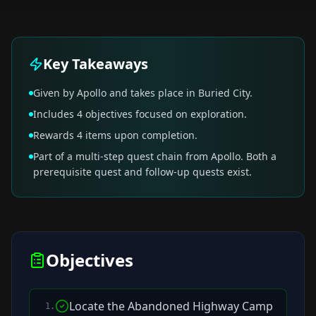
Key Takeaways
Given by Apollo and takes place in Buried City.
Includes 4 objectives focused on exploration.
Rewards 4 items upon completion.
Part of a multi-step quest chain from Apollo. Both a
prerequisite quest and follow-up quests exist.
Objectives
Locate the Abandoned Highway Camp
1
.