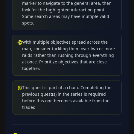
marker to navigate to the general area, then
look for the highlighted interaction point.
Some search areas may have multiple valid
spots.
With multiple objectives spread across the
map, consider tackling them over two or more
raids rather than rushing through everything
at once. Prioritize objectives that are close
together.
This quest is part of a chain. Completing the
previous quest(s) in the series is required
before this one becomes available from the
trader.