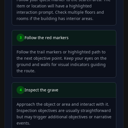
item or location will have a highlighted
interaction prompt. Check multiple floors and
rooms if the building has interior areas.
Follow the red markers
3
Follow the trail markers or highlighted path to
the next objective point. Keep your eyes on the
ground and walls for visual indicators guiding
the route.
Inspect the grave
4
Approach the object or area and interact with it.
Inspection objectives are usually straightforward
but may trigger additional objectives or narrative
events.