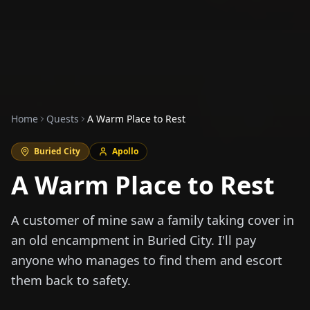
Home
Quests
A Warm Place to Rest
Buried City
Apollo
A Warm Place to Rest
A customer of mine saw a family taking cover in
an old encampment in Buried City. I'll pay
anyone who manages to find them and escort
them back to safety.