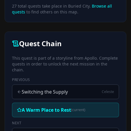
27
total quests take place in
Buried City
.
Browse all
quests
to find others on this map.
Quest Chain
This quest is part of a storyline from
Apollo
. Complete
quests in order to unlock the next mission in the
chain.
PREVIOUS
Switching the Supply
Celeste
A Warm Place to Rest
(current)
NEXT