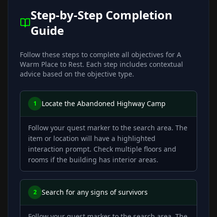
Step-by-Step Completion
Guide
Follow these steps to complete all objectives for
A
Warm Place to Rest
. Each step includes contextual
advice based on the objective type.
Locate the Abandoned Highway Camp
1
Follow your quest marker to the search area. The
item or location will have a highlighted
interaction prompt. Check multiple floors and
rooms if the building has interior areas.
Search for any signs of survivors
2
Follow your quest marker to the search area. The