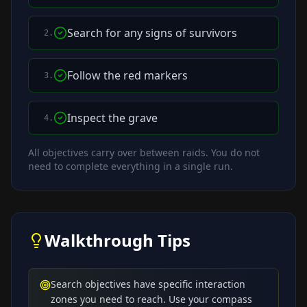
Search for any signs of survivors
2
.
Follow the red markers
3
.
Inspect the grave
4
.
All objectives carry over between raids. You do not
need to complete everything in a single run.
Walkthrough Tips
Search objectives have specific interaction
zones you need to reach. Use your compass