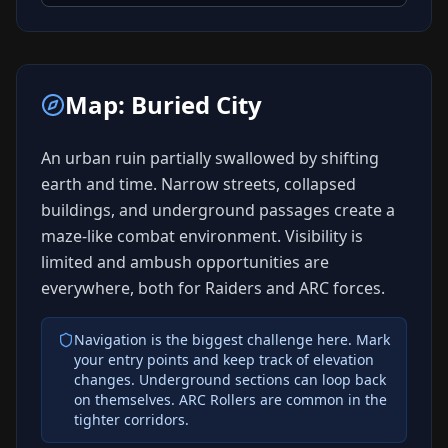
Map:
Buried City
An urban ruin partially swallowed by shifting
earth and time. Narrow streets, collapsed
buildings, and underground passages create a
maze-like combat environment. Visibility is
limited and ambush opportunities are
everywhere, both for Raiders and ARC forces.
Navigation is the biggest challenge here. Mark
your entry points and keep track of elevation
changes. Underground sections can loop back
on themselves. ARC Rollers are common in the
tighter corridors.