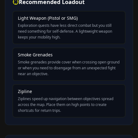
Recommended Loadout
Light Weapon (Pistol or SMG)
Exploration quests have less direct combat but you still
need something for self-defense. A lightweight weapon
keeps your mobility high.
Smoke Grenades
Smoke grenades provide cover when crossing open ground
or when you need to disengage from an unexpected fight
near an objective.
Zipline
Ziplines speed up navigation between objectives spread
across the map. Place them on high points to create
shortcuts for return trips.