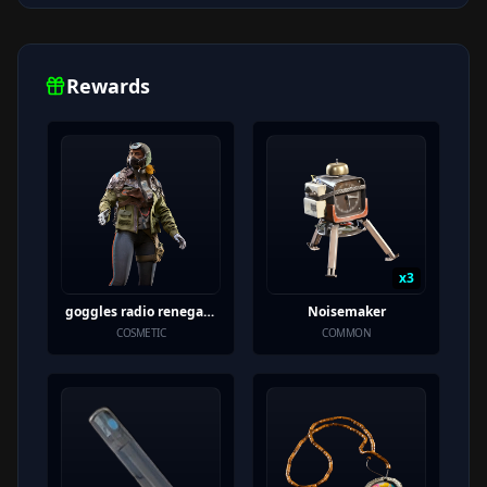
Rewards
x
3
goggles radio renegade variant
Noisemaker
COSMETIC
COMMON