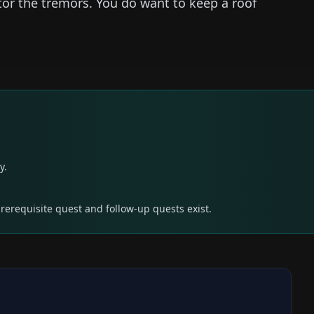
r the tremors. You do want to keep a roof
y.
prerequisite quest and follow-up quests exist.