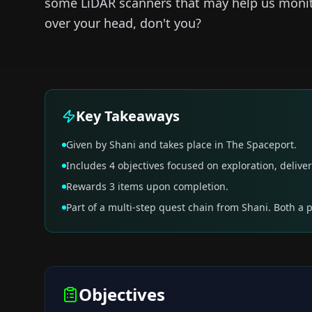
some LiDAR scanners that may help us monito
over your head, don't you?
Key Takeaways
Given by Shani and takes place in The Spaceport.
Includes 4 objectives focused on exploration, deliver
Rewards 3 items upon completion.
Part of a multi-step quest chain from Shani. Both a 
Objectives