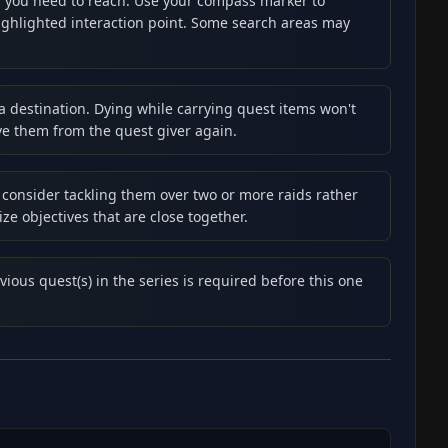
es you need to reach. Use your compass marker to
highlighted interaction point. Some search areas may
 a destination. Dying while carrying quest items won't
ve them from the quest giver again.
 consider tackling them over two or more raids rather
ze objectives that are close together.
vious quest(s) in the series is required before this one