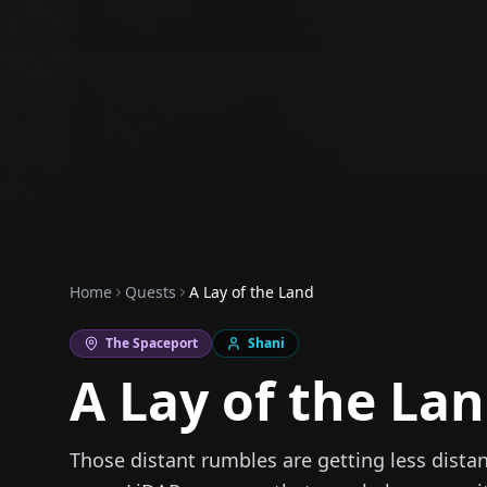
Home
Quests
A Lay of the Land
The Spaceport
Shani
A Lay of the La
Those distant rumbles are getting less distan