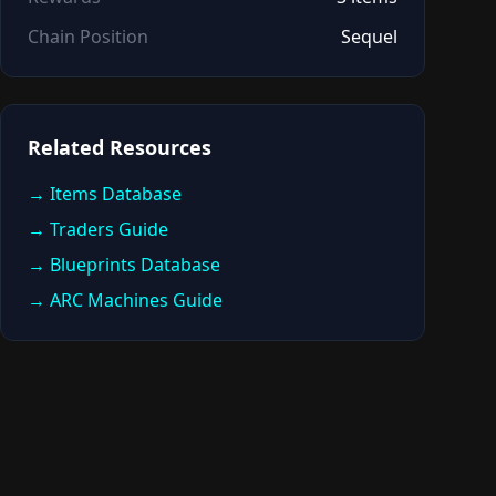
Chain Position
Sequel
Related Resources
→ Items Database
→ Traders Guide
→ Blueprints Database
→ ARC Machines Guide