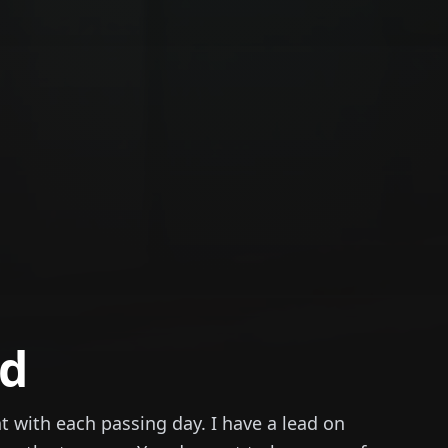
nd
t with each passing day. I have a lead on