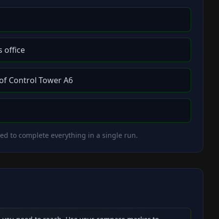
 office
 of Control Tower A6
eed to complete everything in a single run.