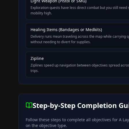
Light Weapon (Pistol or SMG)
Exploration quests have less direct combat but you still need
mobility high.
Healing Items (Bandages or Medkits)
Delivery runs mean traveling across the map while carrying qu
without needing to divert for supplies.
Zipline
Ziplines speed up navigation between objectives spread acros
trips.
Step-by-Step Completion Gu
Follow these steps to complete all objectives for
A Lay
on the objective type.