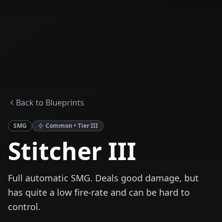
Back to Blueprints
SMG
Common
• Tier
III
Stitcher III
Full automatic SMG. Deals good damage, but
has quite a low fire-rate and can be hard to
control.