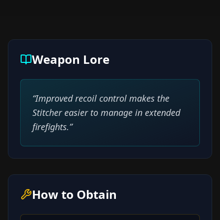
Weapon Lore
“
Improved recoil control makes the
Stitcher easier to manage in extended
firefights.
”
How to Obtain