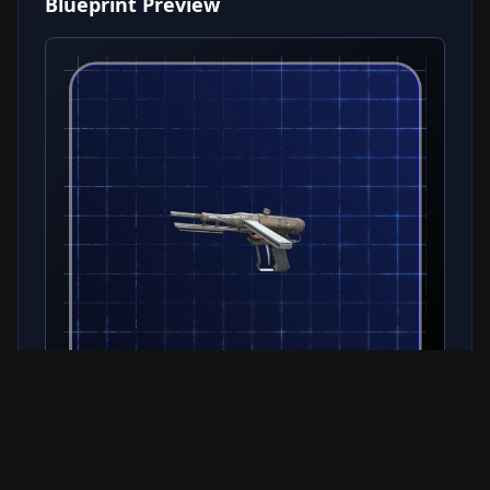
Blueprint Preview