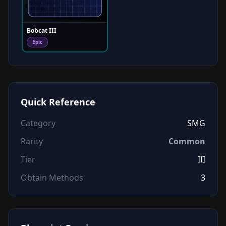
Bobcat III
Epic
Quick Reference
Category
SMG
Rarity
Common
Tier
III
Obtain Methods
3