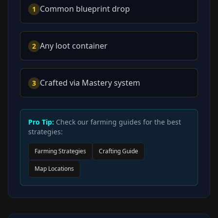
Common blueprint drop
1
Any loot container
2
Crafted via Mastery system
3
Pro Tip:
Check our farming guides for the best
strategies:
Farming Strategies
Crafting Guide
Map Locations