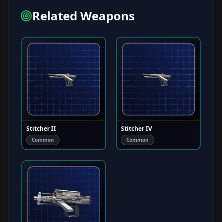
Related Weapons
Stitcher II
Stitcher IV
Common
Common