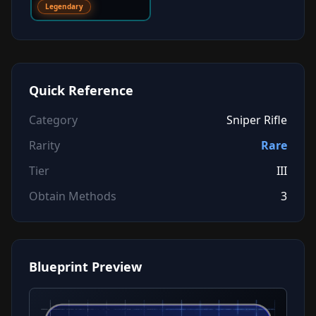
Legendary
Quick Reference
Category
Sniper Rifle
Rarity
Rare
Tier
III
Obtain Methods
3
Blueprint Preview