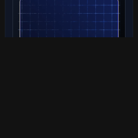
Related Resources