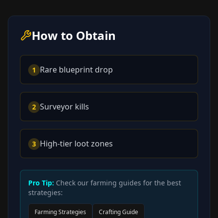
How to Obtain
Rare blueprint drop
1
Surveyor kills
2
High-tier loot zones
3
Pro Tip:
Check our farming guides for the best
strategies:
Farming Strategies
Crafting Guide