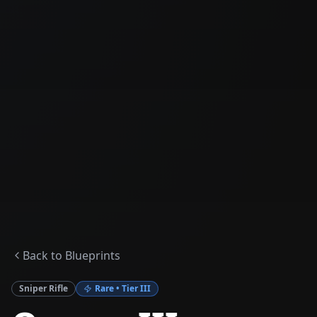
Back to Blueprints
Sniper Rifle
Rare
• Tier
III