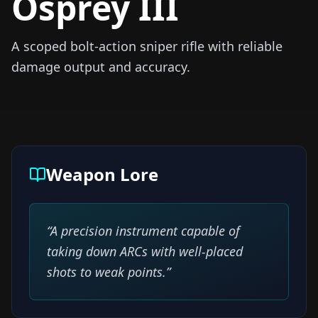
Osprey III
A scoped bolt-action sniper rifle with reliable
damage output and accuracy.
Weapon Lore
“
A precision instrument capable of
taking down ARCs with well-placed
shots to weak points.
”