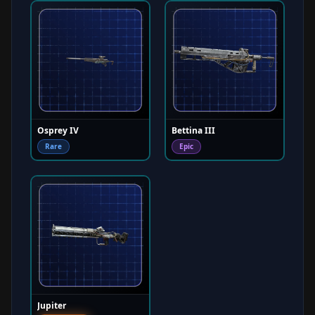
Osprey IV
Bettina III
Rare
Epic
Jupiter