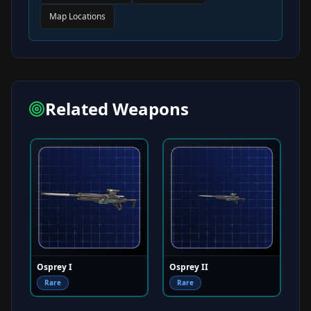
Map Locations
Related Weapons
Osprey I
Osprey II
Rare
Rare