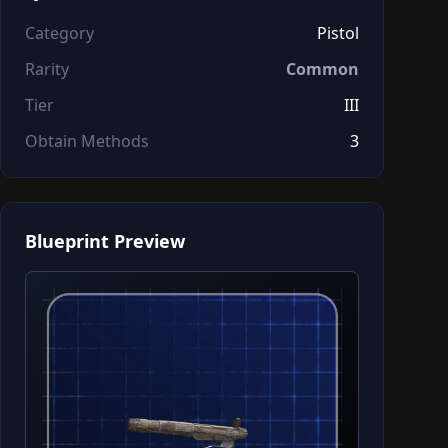
Category
Pistol
Rarity
Common
Tier
III
Obtain Methods
3
Blueprint Preview