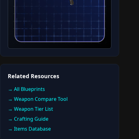
Related Resources
→ All Blueprints
→ Weapon Compare Tool
→ Weapon Tier List
→ Crafting Guide
→ Items Database