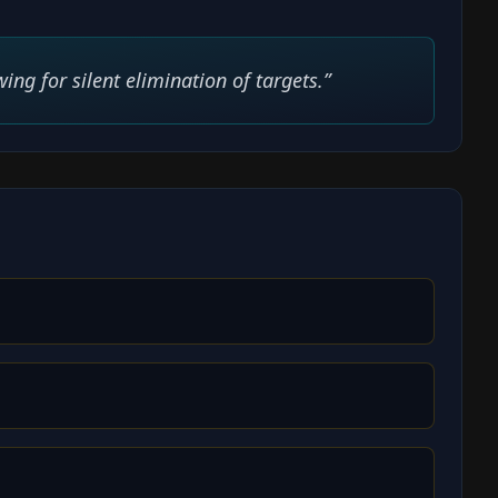
ing for silent elimination of targets.
”