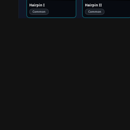
Hairpin I
Hairpin II
Common
Common
Hairpin II