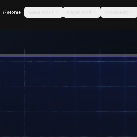
Home
Game World
Player Tools
Community