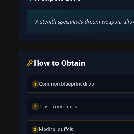
“
A stealth specialist's dream weapon, allow
How to Obtain
Common blueprint drop
1
Trash containers
2
Medical duffels
3