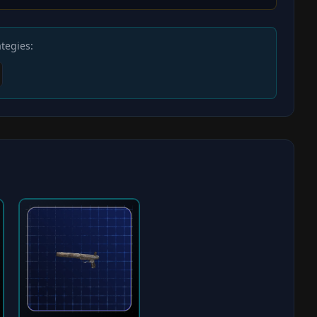
tegies: