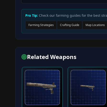
Pro Tip:
Check our farming guides for the best stra
Farming Strategies
Crafting Guide
Map Locations
Related Weapons