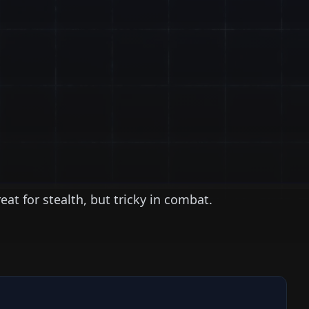
reat for stealth, but tricky in combat.