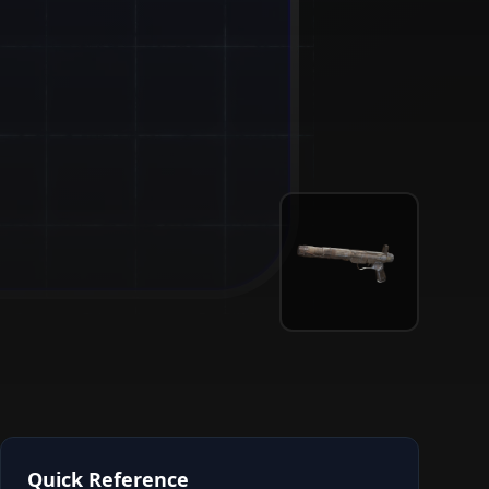
Quick Reference