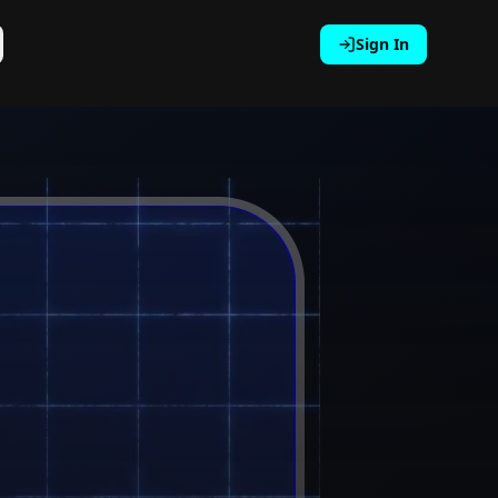
Sign In