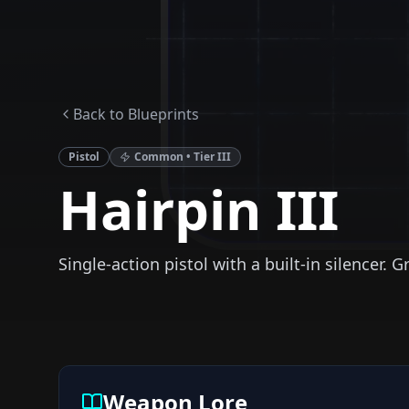
Back to Blueprints
Pistol
Common
• Tier
III
Hairpin III
Single-action pistol with a built-in silencer. G
Weapon Lore