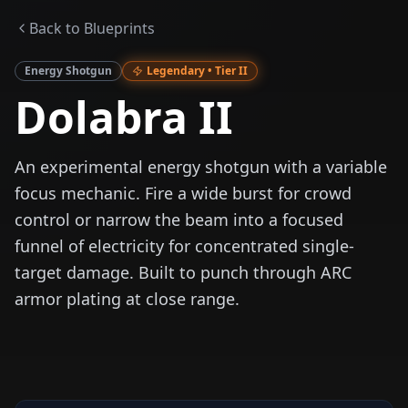
Back to Blueprints
Energy Shotgun
Legendary
• Tier
II
Dolabra II
An experimental energy shotgun with a variable
focus mechanic. Fire a wide burst for crowd
control or narrow the beam into a focused
funnel of electricity for concentrated single-
target damage. Built to punch through ARC
armor plating at close range.