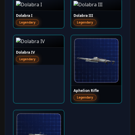
Dolabra I
Dolabra III
Legendary
Legendary
Dolabra IV
Legendary
Aphelion Rifle
Legendary