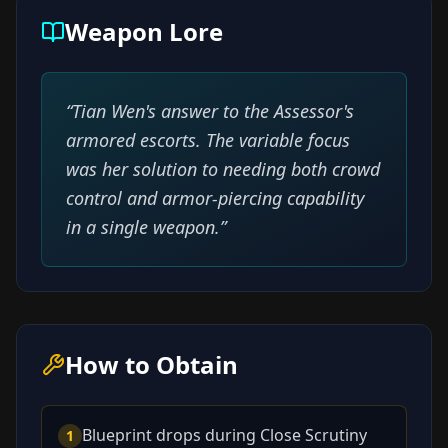
Weapon Lore
“
Tian Wen's answer to the Assessor's
armored escorts. The variable focus
was her solution to needing both crowd
control and armor-piercing capability
in a single weapon.
”
How to Obtain
Blueprint drops during Close Scrutiny
1