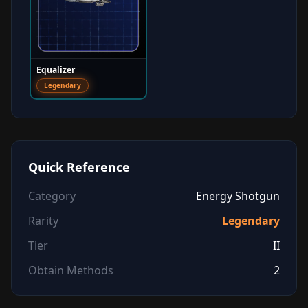
Equalizer
Legendary
Quick Reference
Category
Energy Shotgun
Rarity
Legendary
Tier
II
Obtain Methods
2