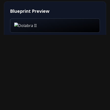
Blueprint Preview
Related Resources
→ All Blueprints
→ Weapon Compare Tool
→ Weapon Tier List
→ Crafting Guide
→ Items Database