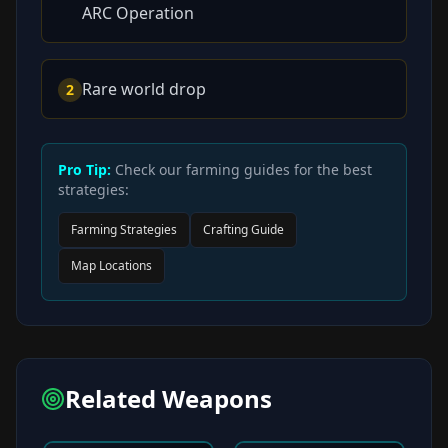
ARC Operation
Rare world drop
2
Pro Tip:
Check our farming guides for the best
strategies:
Farming Strategies
Crafting Guide
Map Locations
Related Weapons