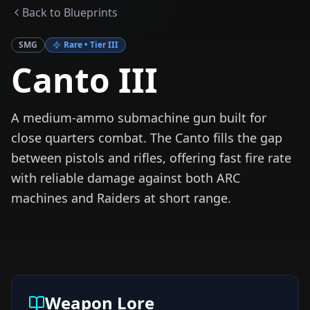
Back to Blueprints
SMG
Rare
• Tier
III
Canto III
A medium-ammo submachine gun built for
close quarters combat. The Canto fills the gap
between pistols and rifles, offering fast fire rate
with reliable damage against both ARC
machines and Raiders at short range.
Weapon Lore