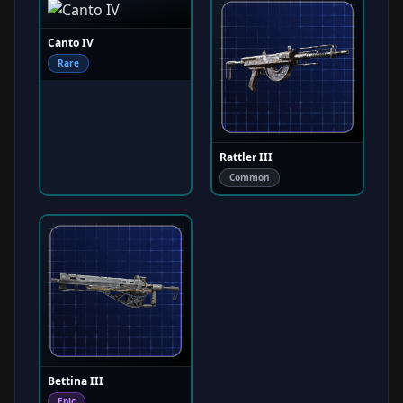
Canto IV
Rare
Rattler III
Common
Bettina III
Epic