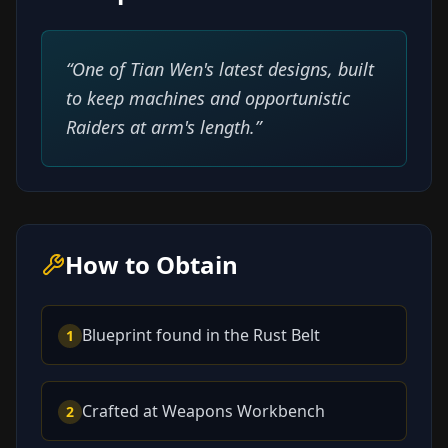
“
One of Tian Wen's latest designs, built
to keep machines and opportunistic
Raiders at arm's length.
”
How to Obtain
Blueprint found in the Rust Belt
1
Crafted at Weapons Workbench
2