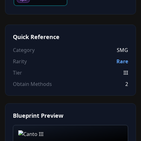
Quick Reference
Category
SMG
Rarity
Rare
Tier
III
Obtain Methods
2
Blueprint Preview