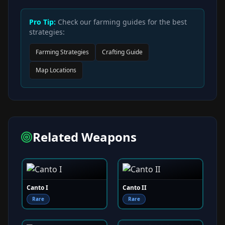
Pro Tip:
Check our farming guides for the best
strategies:
Farming Strategies
Crafting Guide
Map Locations
Related Weapons
Canto I
Canto II
Rare
Rare