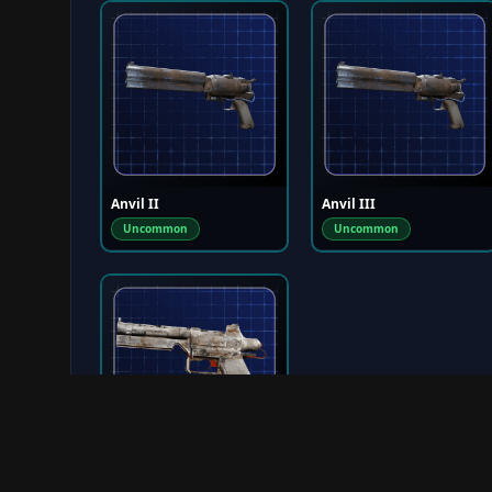
Anvil II
Anvil III
Uncommon
Uncommon
Venator I