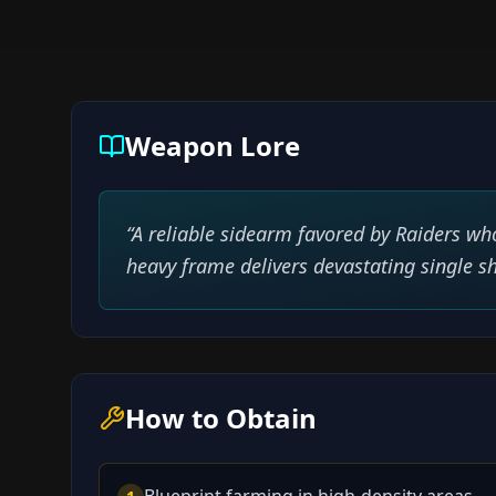
Weapon Lore
“
A reliable sidearm favored by Raiders who
heavy frame delivers devastating single sh
How to Obtain
Blueprint farming in high-density areas