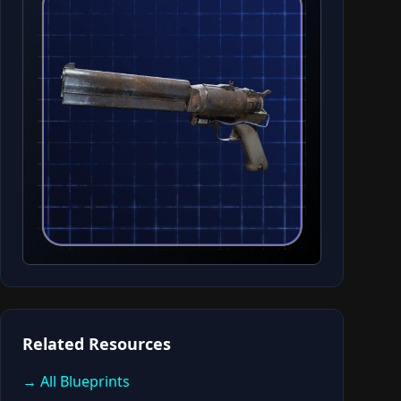
Related Resources
→ All Blueprints