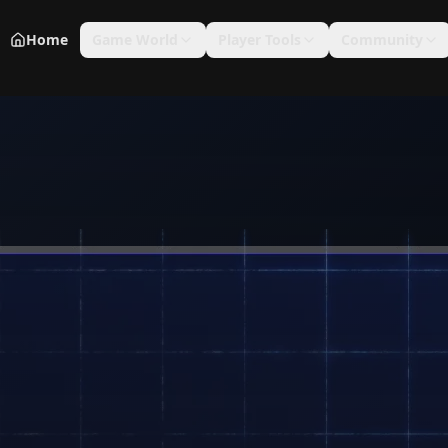
Home
Game World
Player Tools
Community