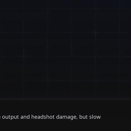
e output and headshot damage, but slow