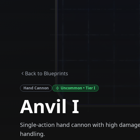
Back to Blueprints
Hand Cannon
Uncommon
• Tier
I
Anvil I
Single-action hand cannon with high damag
handling.