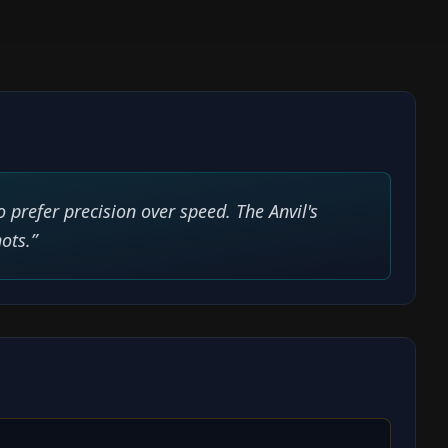
 prefer precision over speed. The Anvil's
ots.
”