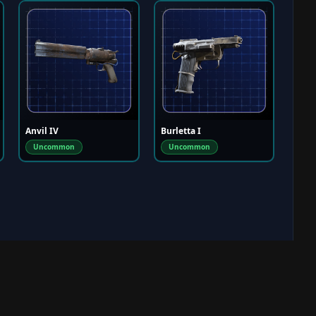
Anvil IV
Burletta I
Uncommon
Uncommon