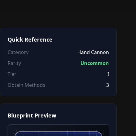
Quick Reference
Category
Hand Cannon
Rarity
Uncommon
Tier
I
Obtain Methods
3
Blueprint Preview