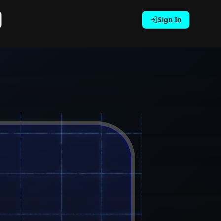
Sign In