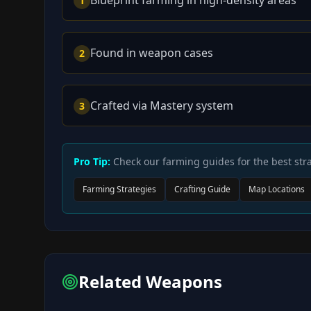
1
Found in weapon cases
2
Crafted via Mastery system
3
Pro Tip:
Check our farming guides for the best stra
Farming Strategies
Crafting Guide
Map Locations
Related Weapons