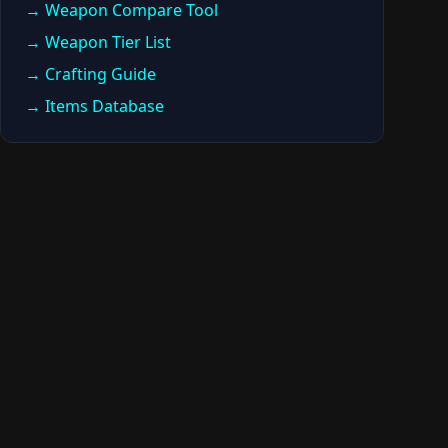
→ Weapon Compare Tool
→ Weapon Tier List
→ Crafting Guide
→ Items Database