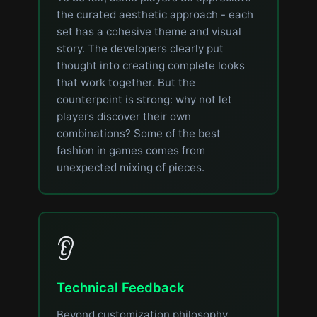
the curated aesthetic approach - each
set has a cohesive theme and visual
story. The developers clearly put
thought into creating complete looks
that work together. But the
counterpoint is strong: why not let
players discover their own
combinations? Some of the best
fashion in games comes from
unexpected mixing of pieces.
👂
Technical Feedback
Beyond customization philosophy,