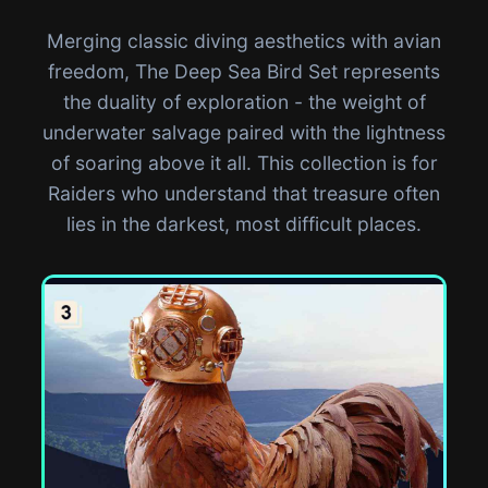
Merging classic diving aesthetics with avian
freedom, The Deep Sea Bird Set represents
the duality of exploration - the weight of
underwater salvage paired with the lightness
of soaring above it all. This collection is for
Raiders who understand that treasure often
lies in the darkest, most difficult places.