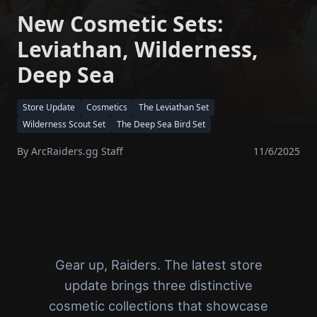
New Cosmetic Sets:
Leviathan, Wilderness,
Deep Sea
Store Update
Cosmetics
The Leviathan Set
Wilderness Scout Set
The Deep Sea Bird Set
By
ArcRaiders.gg Staff
11/6/2025
Gear up, Raiders. The latest store
update brings three distinctive
cosmetic collections that showcase