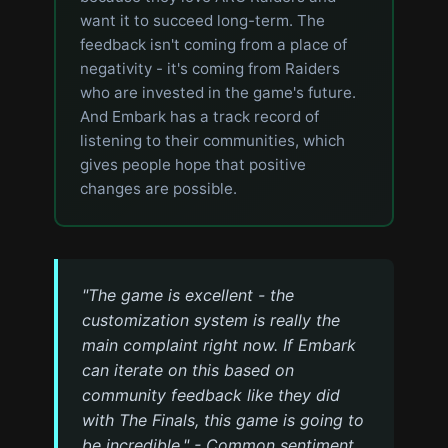
want it to succeed long-term. The
feedback isn't coming from a place of
negativity - it's coming from Raiders
who are invested in the game's future.
And Embark has a track record of
listening to their communities, which
gives people hope that positive
changes are possible.
"The game is excellent - the
customization system is really the
main complaint right now. If Embark
can iterate on this based on
community feedback like they did
with The Finals, this game is going to
be incredible." - Common sentiment