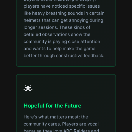
players have noticed specific issues
like heavy breathing sounds in certain
helmets that can get annoying during
longer sessions. These kinds of
detailed observations show the
community is paying close attention
and wants to help make the game
better through constructive feedback.
🌟
Hopeful for the Future
Here's what matters most: the
community cares. Players are vocal
because they love ARC Raiders and