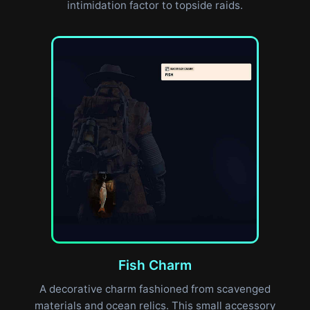
intimidation factor to topside raids.
Fish Charm
A decorative charm fashioned from scavenged
materials and ocean relics. This small accessory