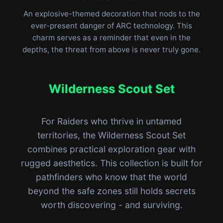
An explosive-themed decoration that nods to the
ever-present danger of ARC technology. This
charm serves as a reminder that even in the
depths, the threat from above is never truly gone.
Wilderness Scout Set
For Raiders who thrive in untamed
territories, the Wilderness Scout Set
combines practical exploration gear with
rugged aesthetics. This collection is built for
pathfinders who know that the world
beyond the safe zones still holds secrets
worth discovering - and surviving.