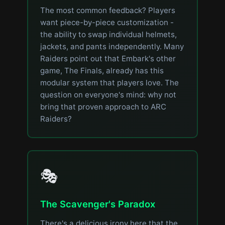
The most common feedback? Players
want piece-by-piece customization -
the ability to swap individual helmets,
jackets, and pants independently. Many
Raiders point out that Embark's other
game, The Finals, already has this
modular system that players love. The
question on everyone's mind: why not
bring that proven approach to ARC
Raiders?
🎭
The Scavenger's Paradox
There's a delicious irony here that the