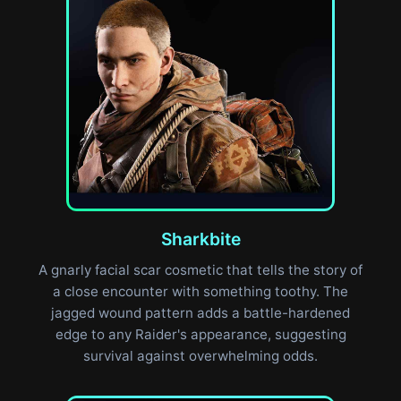
Sharkbite
A gnarly facial scar cosmetic that tells the story of
a close encounter with something toothy. The
jagged wound pattern adds a battle-hardened
edge to any Raider's appearance, suggesting
survival against overwhelming odds.