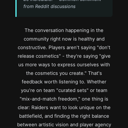
from Reddit discussions
The conversation happening in the
community right now is healthy and
constructive. Players aren't saying "don't
release cosmetics" - they're saying "give
us more ways to express ourselves with
the cosmetics you create." That's
feedback worth listening to. Whether
you're on team "curated sets" or team
"mix-and-match freedom," one thing is
clear: Raiders want to look unique on the
battlefield, and finding the right balance
between artistic vision and player agency