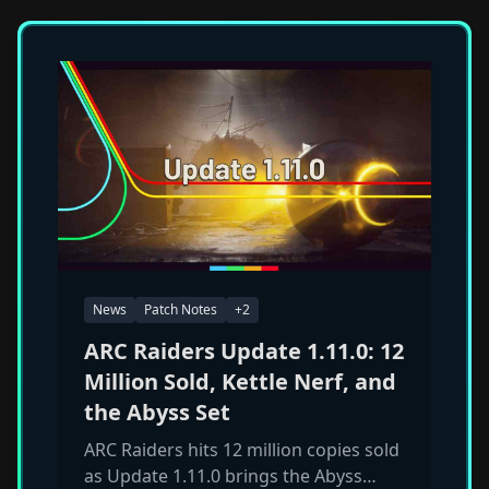
News
Patch Notes
+
2
ARC Raiders Update 1.11.0: 12
Million Sold, Kettle Nerf, and
the Abyss Set
ARC Raiders hits 12 million copies sold
as Update 1.11.0 brings the Abyss