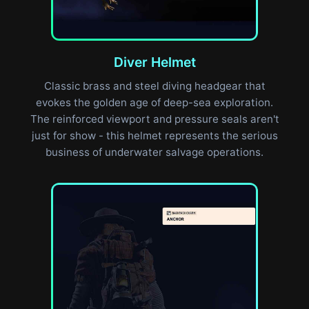
Diver Helmet
Classic brass and steel diving headgear that
evokes the golden age of deep-sea exploration.
The reinforced viewport and pressure seals aren't
just for show - this helmet represents the serious
business of underwater salvage operations.