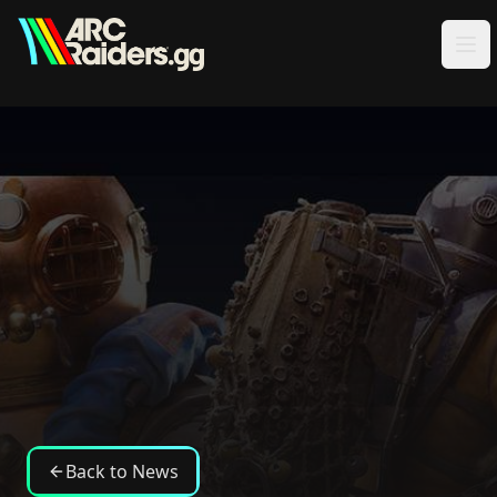
Skip to content
Back to News