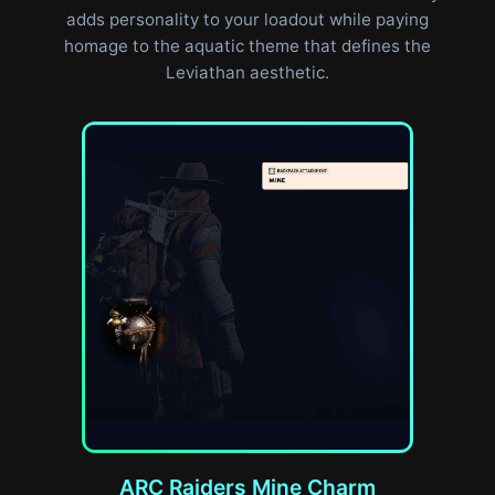
adds personality to your loadout while paying
homage to the aquatic theme that defines the
Leviathan aesthetic.
ARC Raiders Mine Charm