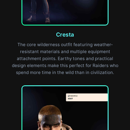
Cresta
The core wilderness outfit featuring weather-
resistant materials and multiple equipment
attachment points. Earthy tones and practical
design elements make this perfect for Raiders who
spend more time in the wild than in civilization.