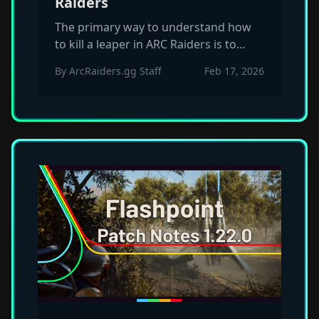
Raiders
The primary way to understand how
to kill a leaper in ARC Raiders is to
prioritize the sensor eye while staying
By
ArcRaiders.gg Staff
Feb 17, 2026
mobile enough to nullify their rapid
pounce patterns.