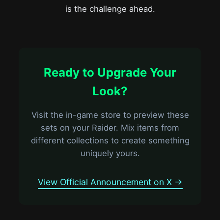
is the challenge ahead.
Ready to Upgrade Your
Look?
Visit the in-game store to preview these
sets on your Raider. Mix items from
different collections to create something
uniquely yours.
View Official Announcement on X →