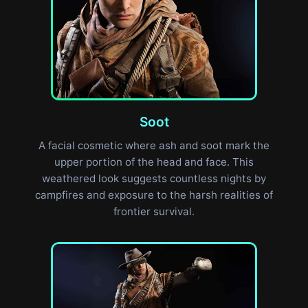
Soot
A facial cosmetic where ash and soot mark the
upper portion of the head and face. This
weathered look suggests countless nights by
campfires and exposure to the harsh realities of
frontier survival.