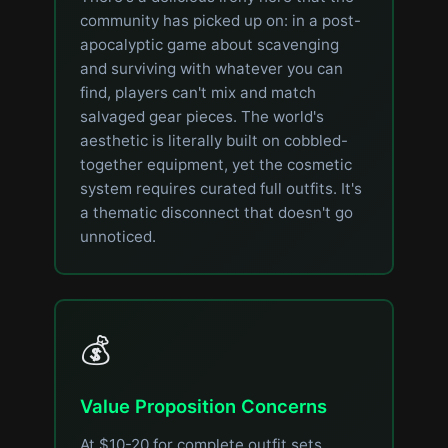
community has picked up on: in a post-
apocalyptic game about scavenging
and surviving with whatever you can
find, players can't mix and match
salvaged gear pieces. The world's
aesthetic is literally built on cobbled-
together equipment, yet the cosmetic
system requires curated full outfits. It's
a thematic disconnect that doesn't go
unnoticed.
💰
Value Proposition Concerns
At $10-20 for complete outfit sets,