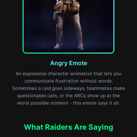
Angry Emote
An expressive character animation that lets you
communicate frustration without words.
Sometimes a raid goes sideways, teammates make
questionable calls, or the ARCs show up at the
worst possible moment - this emote says it all.
What Raiders Are Saying