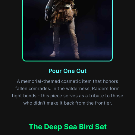
Pour One Out
A memorial-themed cosmetic item that honors
fallen comrades. In the wilderness, Raiders form
tight bonds - this piece serves as a tribute to those
who didn't make it back from the frontier.
The Deep Sea Bird Set