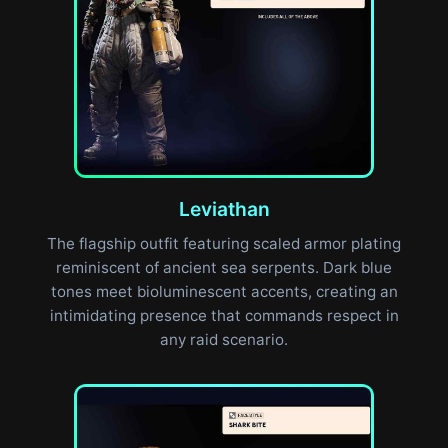
Leviathan
The flagship outfit featuring scaled armor plating
reminiscent of ancient sea serpents. Dark blue
tones meet bioluminescent accents, creating an
intimidating presence that commands respect in
any raid scenario.