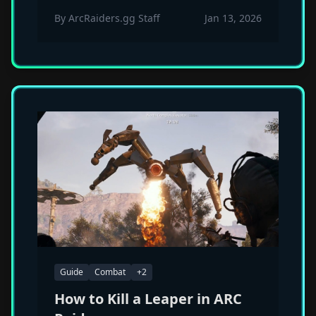
cosmetic set, Kettle fire rate nerf
By
ArcRaiders.gg Staff
Jan 13, 2026
targeting macro users, and significant
Trigger 'Nade timing changes. Claim
your free Gilded Pickaxe.
Guide
Combat
+
2
How to Kill a Leaper in ARC