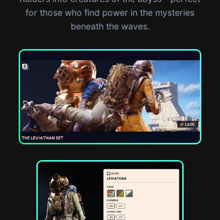
for those who find power in the mysteries
beneath the waves.