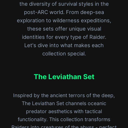
the diversity of survival styles in the
post-ARC world. From deep-sea
exploration to wilderness expeditions,
these sets offer unique visual
identities for every type of Raider.
Let's dive into what makes each
collection special.
The Leviathan Set
Inspired by the ancient terrors of the deep,
The Leviathan Set channels oceanic
predator aesthetics with tactical
functionality. This collection transforms
Raiders into creatures of the abyss - perfect