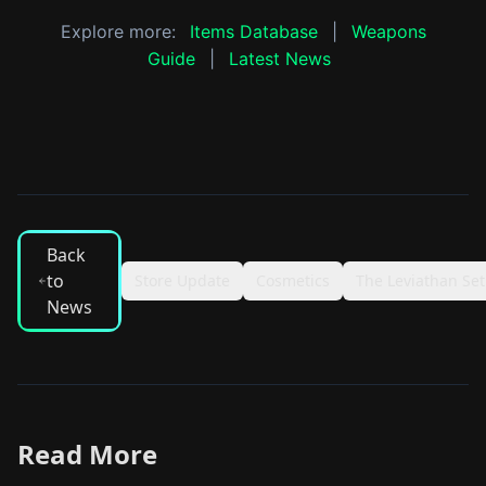
Explore more:
Items Database
|
Weapons
Guide
|
Latest News
Back
to
Store Update
Cosmetics
The Leviathan Set
News
Read More