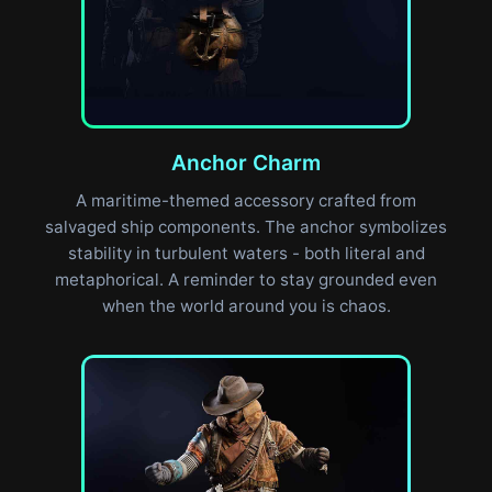
Anchor Charm
A maritime-themed accessory crafted from
salvaged ship components. The anchor symbolizes
stability in turbulent waters - both literal and
metaphorical. A reminder to stay grounded even
when the world around you is chaos.