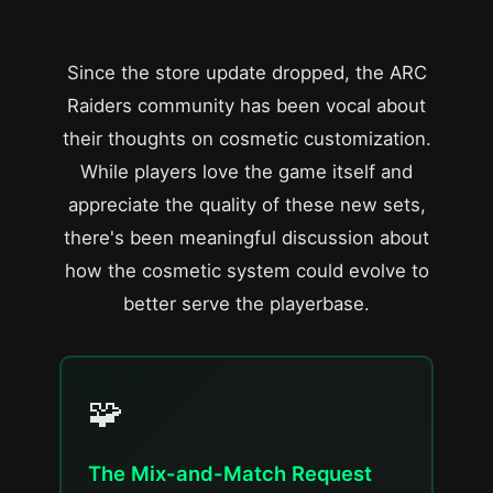
Since the store update dropped, the ARC
Raiders community has been vocal about
their thoughts on cosmetic customization.
While players love the game itself and
appreciate the quality of these new sets,
there's been meaningful discussion about
how the cosmetic system could evolve to
better serve the playerbase.
🧩
The Mix-and-Match Request