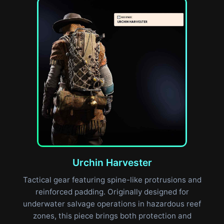
Urchin Harvester
Tactical gear featuring spine-like protrusions and
reinforced padding. Originally designed for
underwater salvage operations in hazardous reef
zones, this piece brings both protection and