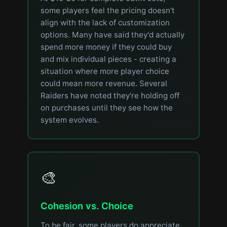
some players feel the pricing doesn't
align with the lack of customization
options. Many have said they'd actually
spend more money if they could buy
and mix individual pieces - creating a
situation where more player choice
could mean more revenue. Several
Raiders have noted they're holding off
on purchases until they see how the
system evolves.
🎨
Cohesion vs. Choice
To be fair, some players do appreciate