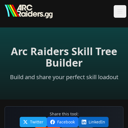
Skip to content
Arc Raiders Skill Tree
Builder
Build and share your perfect skill loadout
Share this tool:
Twitter
Facebook
LinkedIn