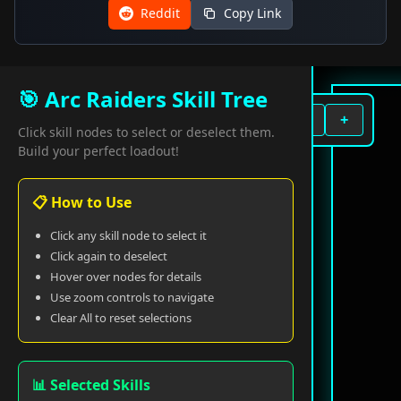
Reddit
Copy Link