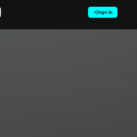
Sign In