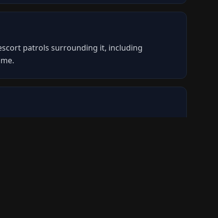
scort patrols surrounding it, including
ame.
cess the loot inside. The Dolabra energy
 escorts off the player breaching the hull.
ignated zone on the map. You will not