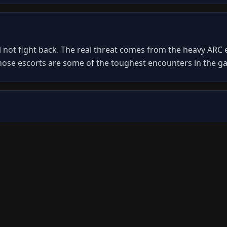
 not fight back. The real threat comes from the heavy ARC e
hose escorts are some of the toughest encounters in the g
sor hull panels to breach them. Once breached, you can ac
hrough its armor plating. Coordinate with your squad to keep
utiny ARC Operation. It makes a controlled landing at a des
r operations.