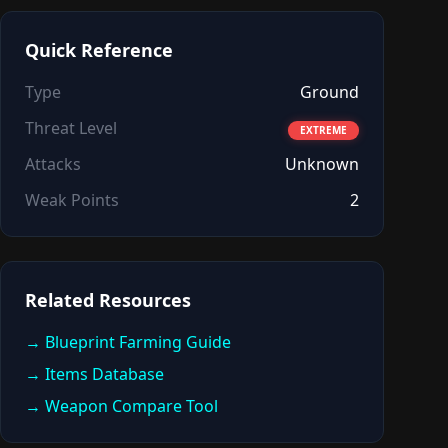
Quick Reference
Type
Ground
Threat Level
EXTREME
Attacks
Unknown
Weak Points
2
Related Resources
→ Blueprint Farming Guide
→ Items Database
→ Weapon Compare Tool