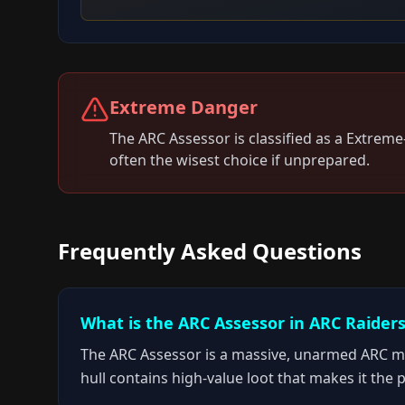
Extreme Danger
The
ARC Assessor
is classified as a
Extreme
often the wisest choice if unprepared.
Frequently Asked Questions
What is the ARC Assessor in ARC Raider
The ARC Assessor is a massive, unarmed ARC mach
hull contains high-value loot that makes it the 