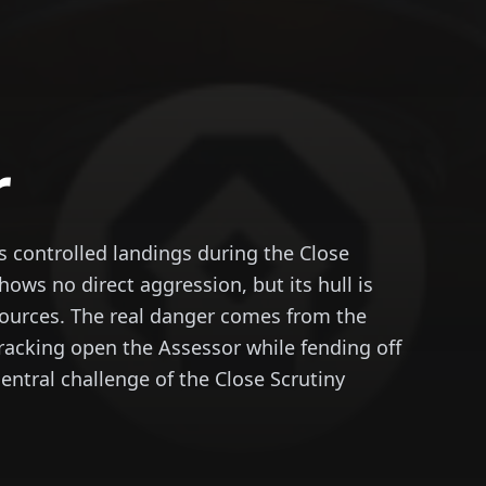
r
controlled landings during the Close
hows no direct aggression, but its hull is
sources. The real danger comes from the
racking open the Assessor while fending off
central challenge of the Close Scrutiny