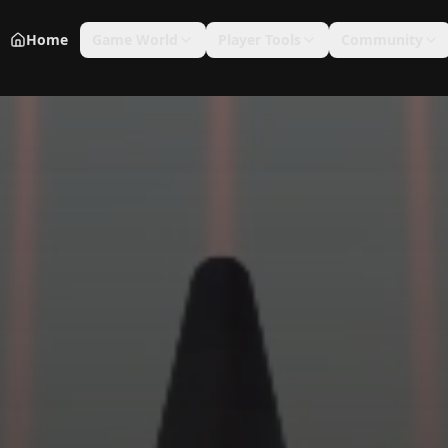
Home
Game World
Player Tools
Community