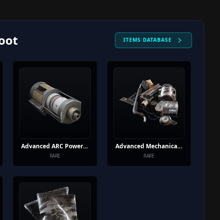
oot
ITEMS DATABASE
Advanced ARC Powercell
Advanced Mechanical Components
RARE
RARE