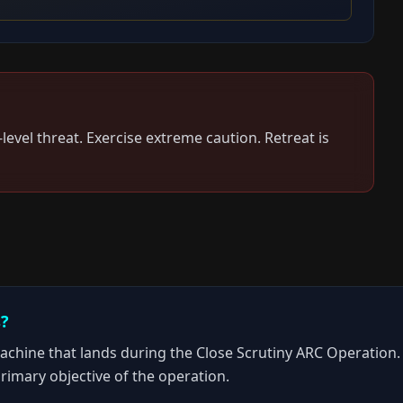
-level threat.
Exercise extreme caution. Retreat is
s?
ine that lands during the Close Scrutiny ARC Operation. It 
primary objective of the operation.