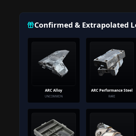
Confirmed & Extrapolated L
ARC Alloy
ARC Performance Steel
UNCOMMON
RARE