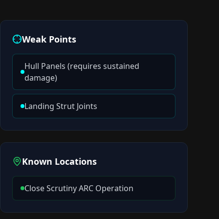
Weak Points
Hull Panels (requires sustained
damage)
Landing Strut Joints
Known Locations
Close Scrutiny ARC Operation