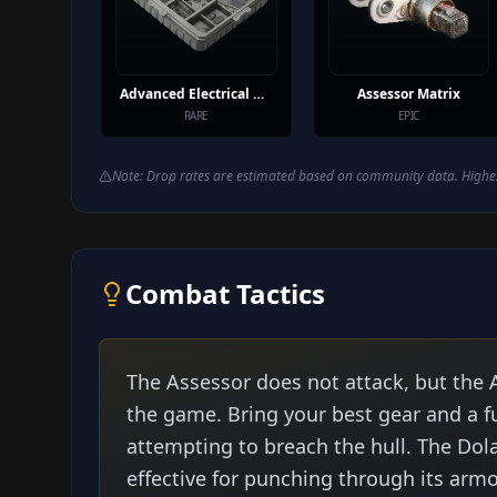
Advanced Electrical Components
Assessor Matrix
RARE
EPIC
Note: Drop rates are estimated based on community data. Higher
Combat Tactics
The Assessor does not attack, but the A
the game. Bring your best gear and a fu
attempting to breach the hull. The Dola
effective for punching through its armo