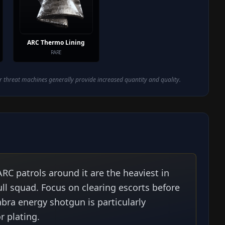
ARC Thermo Lining
RARE
 threat machines generally provide increased quantity and quality.
RC patrols around it are the heaviest in
ll squad. Focus on clearing escorts before
bra energy shotgun is particularly
r plating.