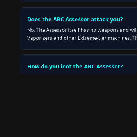
Does the ARC Assessor attack you?
No. The Assessor itself has no weapons and will
Vaporizers and other Extreme-tier machines. T
How do you loot the ARC Assessor?
You need to deal sustained damage to the Asses
shotgun is particularly effective at punching t
Where does the ARC Assessor spawn?
The Assessor only appears during the Close Scr
encounter it during normal expeditions or othe