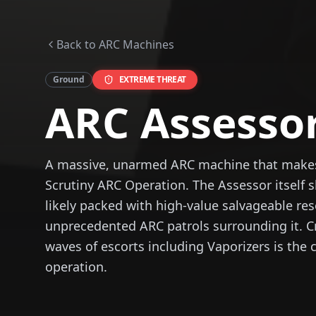
Back to ARC Machines
Ground
EXTREME
THREAT
ARC Assesso
A massive, unarmed ARC machine that makes 
Scrutiny ARC Operation. The Assessor itself s
likely packed with high-value salvageable re
unprecedented ARC patrols surrounding it. C
waves of escorts including Vaporizers is the 
operation.