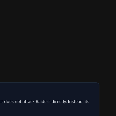
does not attack Raiders directly. Instead, its